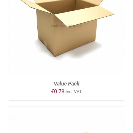
ADD TO CART
/
DETAILS
Value Pack
€
0.78
inc. VAT