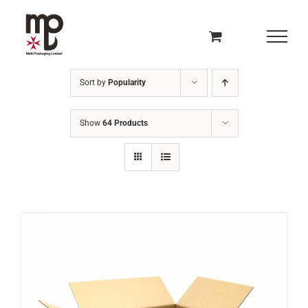
Skip
to
content
Sort by
Popularity
Show
64 Products