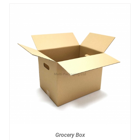
ADD TO CART
/
DETAILS
Grocery Box