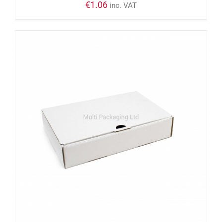
€
1.06
inc. VAT
ADD TO CART
/
DETAILS