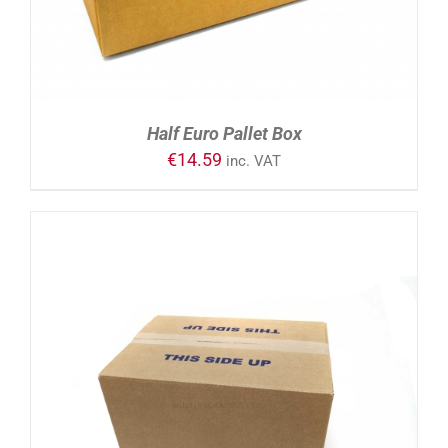
Half Euro Pallet Box
€
14.59
inc. VAT
ADD TO CART
/
DETAILS