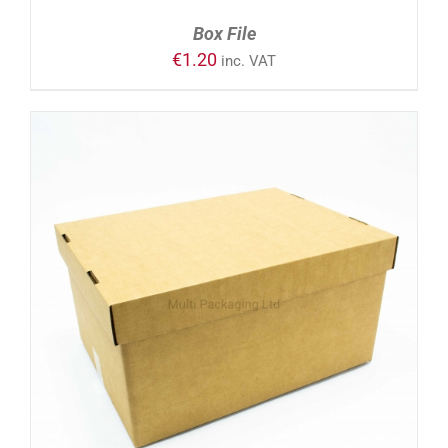
Box File
€
1.20
inc. VAT
ADD TO CART
/
DETAILS