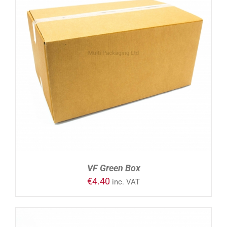
ADD TO CART
/
DETAILS
VF Green Box
€
4.40
inc. VAT