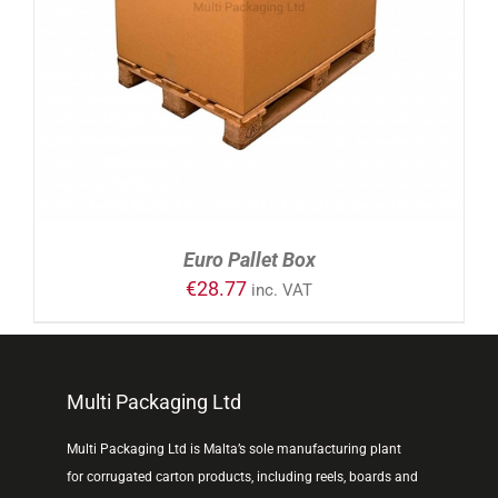
ADD TO CART
/
DETAILS
Euro Pallet Box
€
28.77
inc. VAT
Multi Packaging Ltd
Multi Packaging Ltd is Malta’s sole manufacturing plant
for corrugated carton products, including reels, boards and