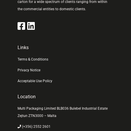
carton for a wide spectrum of clients ranging from within
the commercial entities to domestic clients.
Links
Terms & Conditions
Privacy Notice
Acceptable Use Policy
Location
Multi Packaging Limited BLB036 Bulebel Industrial Estate
Zejtun ZTN3000 – Malta
(+356) 2552 2601