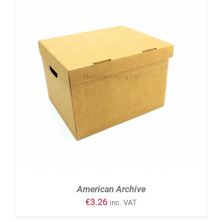
ADD TO CART
/
DETAILS
American Archive
€
3.26
inc. VAT