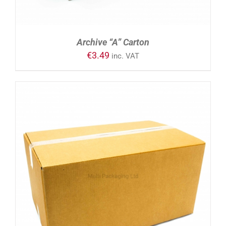
Archive “A” Carton
€
3.49
inc. VAT
ADD TO CART
/
DETAILS