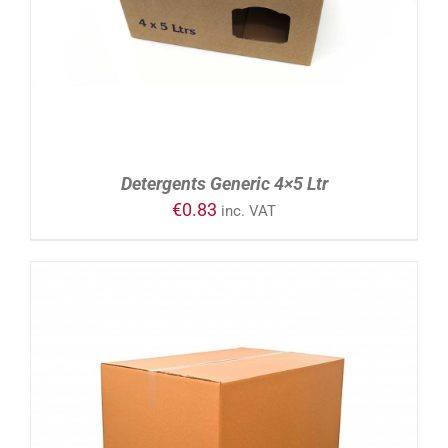
Detergents Generic 4×5 Ltr
€
0.83
inc. VAT