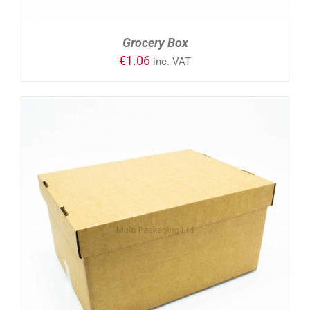
Grocery Box
€
1.06
inc. VAT
ADD TO CART
/
DETAILS