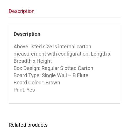
Description
Description
Above listed size is internal carton
measurement with configuration: Length x
Breadth x Height
Box Design: Regular Slotted Carton
Board Type: Single Wall – B Flute
Board Colour: Brown
Print: Yes
Related products