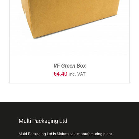
VF Green Box
€
4.40
inc. VAT
Multi Packaging Ltd
Multi Packaging Ltd is Malta’s sole manufacturing plant