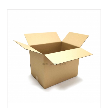
ADD TO CART
/
DETAILS