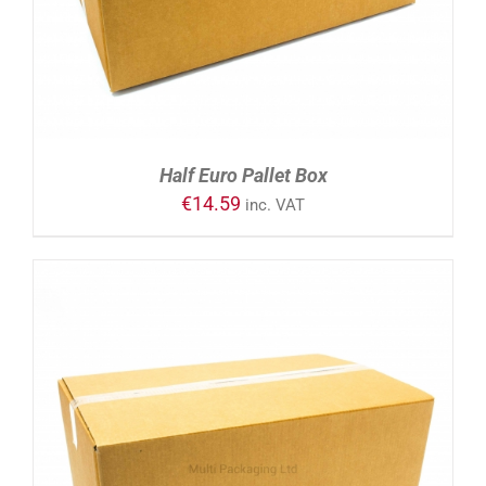
Half Euro Pallet Box
€
14.59
inc. VAT
ADD TO CART
/
DETAILS