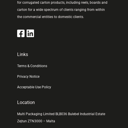
for corrugated carton products, including reels, boards and
carton for a wide spectrum of clients ranging from within
the commercial entities to domestic clients.
Links
Terms & Conditions
Privacy Notice
Acceptable Use Policy
Location
Multi Packaging Limited BLB036 Bulebel Industrial Estate
Zejtun ZTN3000 – Malta