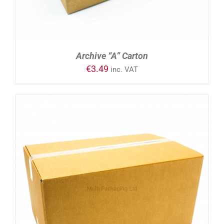
Archive “A” Carton
€
3.49
inc. VAT
ADD TO CART
/
DETAILS