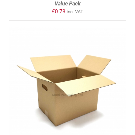
Value Pack
€
0.78
inc. VAT
ADD TO CART
/
DETAILS