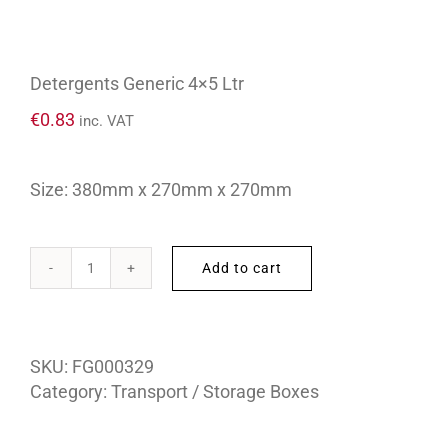
Detergents Generic 4×5 Ltr
€
0.83
inc. VAT
Size: 380mm x 270mm x 270mm
Add to cart
Detergents
Generic
4x5
Ltr
SKU:
FG000329
quantity
Category:
Transport / Storage Boxes