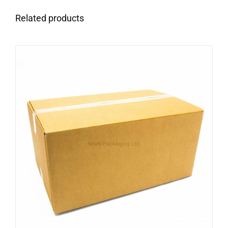
Related products
ADD TO CART
/
DETAILS