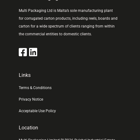
Multi Packaging Ltd is Malta’s sole manufacturing plant
for corrugated carton products, including reels, boards and
carton for a wide spectrum of clients ranging from within
the commercial entities to domestic clients.
Links
Terms & Conditions
Privacy Notice
Acceptable Use Policy
Location