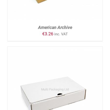
American Archive
€
3.26
inc. VAT
ADD TO CART
/
DETAILS