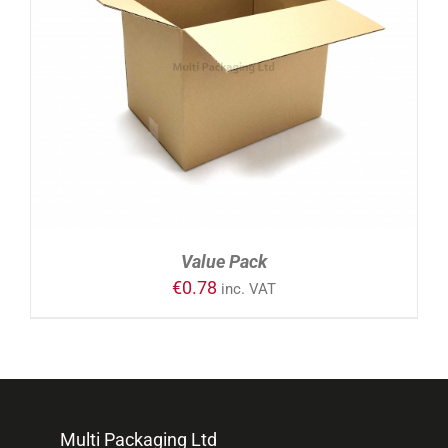
ADD TO CART
/
DETAILS
Value Pack
€
0.78
inc. VAT
Multi Packaging Ltd