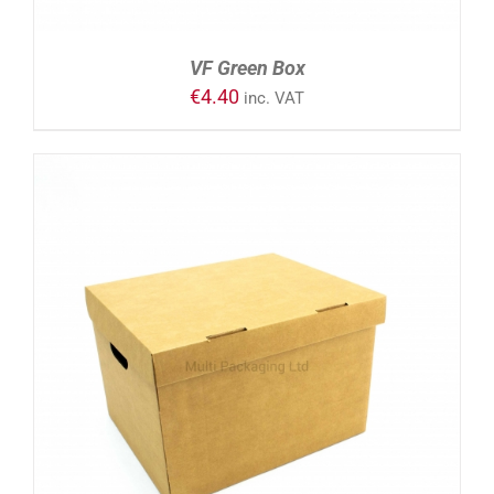
VF Green Box
€
4.40
inc. VAT
ADD TO CART
/
DETAILS