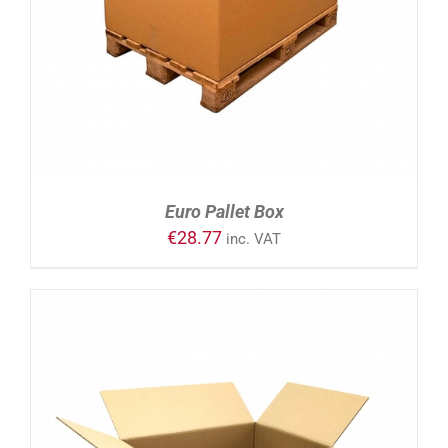
Euro Pallet Box
€
28.77
inc. VAT