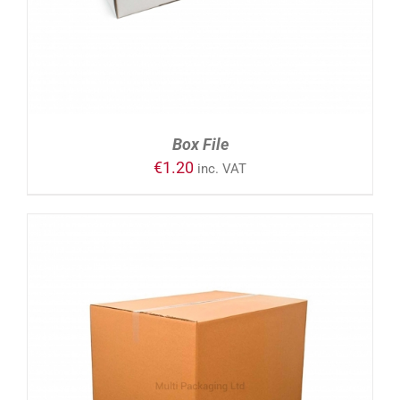
Box File
€
1.20
inc. VAT
ADD TO CART
/
DETAILS