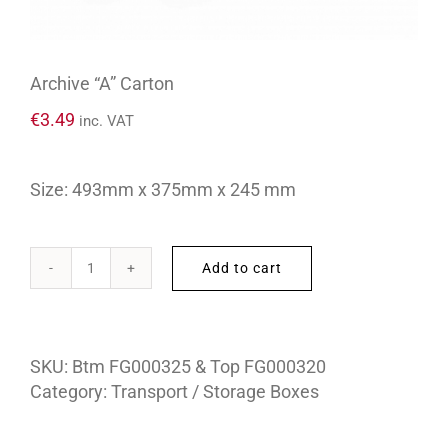
Archive “A” Carton
€
3.49
inc. VAT
Size: 493mm x 375mm x 245 mm
Add to cart
Archive
“A”
Carton
quantity
SKU:
Btm FG000325 & Top FG000320
Category:
Transport / Storage Boxes