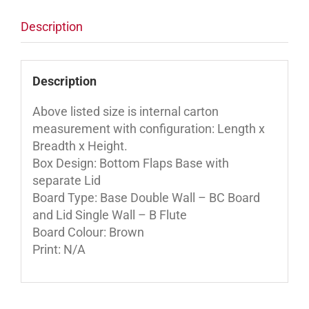
Description
Description
Above listed size is internal carton
measurement with configuration: Length x
Breadth x Height.
Box Design: Bottom Flaps Base with
separate Lid
Board Type: Base Double Wall – BC Board
and Lid Single Wall – B Flute
Board Colour: Brown
Print: N/A