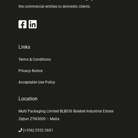
the commercial entities to domestic clients.
Links
Terms & Conditions
Privacy Notice
Acceptable Use Policy
Location
Multi Packaging Limited BLB036 Bulebel Industrial Estate
Zejtun ZTN3000 – Malta
(+356) 2552 2601