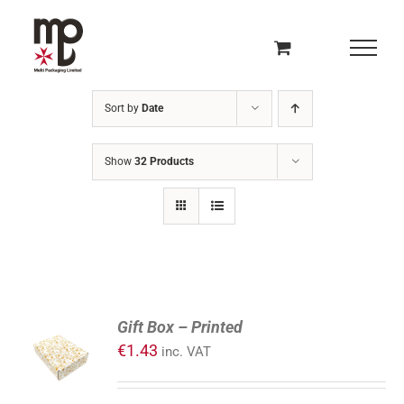
Skip
to
content
Sort by
Date
Show
32 Products
ADD
Gift Box – Printed
TO
€
1.43
inc. VAT
CART
/