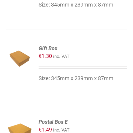
DETAILS
Size: 345mm x 239mm x 87mm
ADD
Gift Box
TO
€
1.30
inc. VAT
CART
/
DETAILS
Size: 345mm x 239mm x 87mm
ADD
Postal Box E
TO
€
1.49
inc. VAT
CART