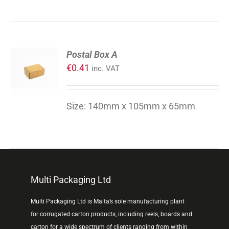
ADD
Postal Box A
TO
€
0.41
inc. VAT
CART
/
DETAILS
Size: 140mm x 105mm x 65mm
Multi Packaging Ltd
Multi Packaging Ltd is Malta’s sole manufacturing plant
for corrugated carton products, including reels, boards and
carton for a wide spectrum of clients ranging from within