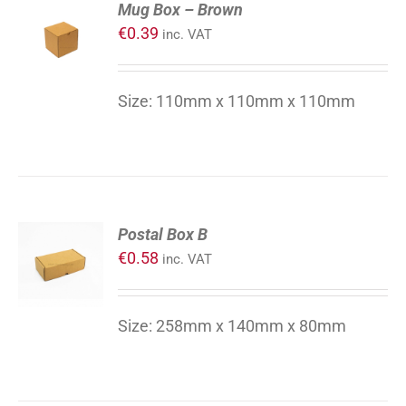
Mug Box – Brown
TO
€
0.39
inc. VAT
CART
/
DETAILS
Size: 110mm x 110mm x 110mm
ADD
Postal Box B
TO
€
0.58
inc. VAT
CART
/
DETAILS
Size: 258mm x 140mm x 80mm