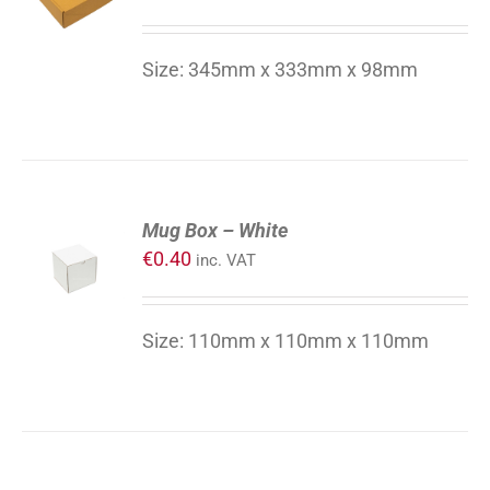
/
DETAILS
Size: 345mm x 333mm x 98mm
ADD
Mug Box – White
TO
€
0.40
inc. VAT
CART
/
DETAILS
Size: 110mm x 110mm x 110mm
ADD