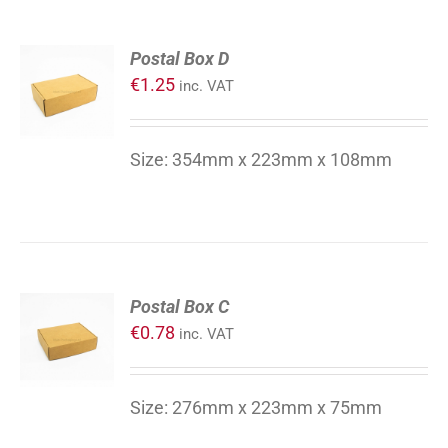
ADD
Postal Box D
TO
€
1.25
inc. VAT
CART
/
DETAILS
Size: 354mm x 223mm x 108mm
ADD
Postal Box C
TO
€
0.78
inc. VAT
CART
/
DETAILS
Size: 276mm x 223mm x 75mm