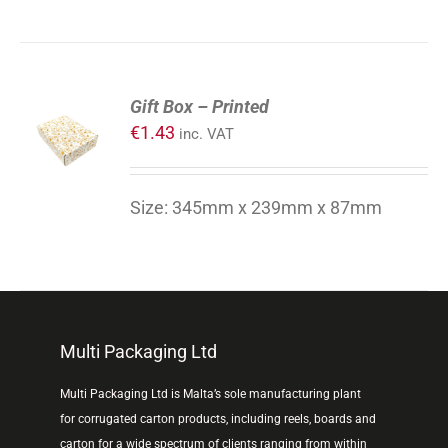
ADD
Gift Box – Printed
TO
€
1.43
inc. VAT
CART
/
DETAILS
Size: 345mm x 239mm x 87mm
Multi Packaging Ltd
Multi Packaging Ltd is Malta’s sole manufacturing plant
for corrugated carton products, including reels, boards and
carton for a wide spectrum of clients ranging from within