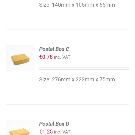
DETAILS
Size: 140mm x 105mm x 65mm
ADD
Postal Box C
TO
€
0.78
inc. VAT
CART
/
DETAILS
Size: 276mm x 223mm x 75mm
ADD
Postal Box D
TO
€
1.25
inc. VAT
CART