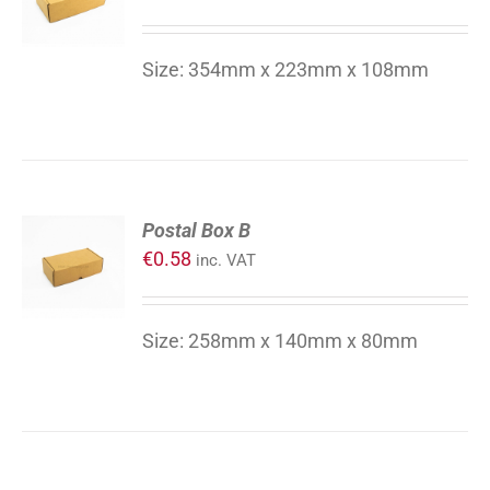
/
DETAILS
Size: 354mm x 223mm x 108mm
ADD
Postal Box B
TO
€
0.58
inc. VAT
CART
/
DETAILS
Size: 258mm x 140mm x 80mm
ADD