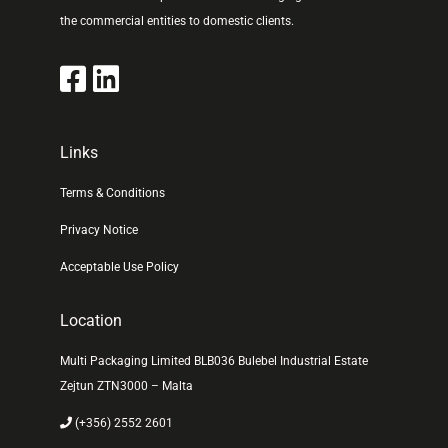
the commercial entities to domestic clients.
Links
Terms & Conditions
Privacy Notice
Acceptable Use Policy
Location
Multi Packaging Limited BLB036 Bulebel Industrial Estate
Zejtun ZTN3000 – Malta
(+356) 2552 2601