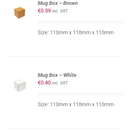
Mug Box – Brown
TO
€
0.39
inc. VAT
CART
/
DETAILS
Size: 110mm x 110mm x 110mm
ADD
Mug Box – White
TO
€
0.40
inc. VAT
CART
/
DETAILS
Size: 110mm x 110mm x 110mm