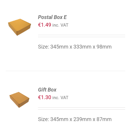
ADD
Postal Box E
TO
€
1.49
inc. VAT
CART
/
DETAILS
Size: 345mm x 333mm x 98mm
ADD
Gift Box
TO
€
1.30
inc. VAT
CART
/
DETAILS
Size: 345mm x 239mm x 87mm