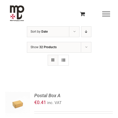
Skip
to
content
Sort by
Date
Show
32 Products
ADD
Postal Box A
TO
€
0.41
inc. VAT
CART
/