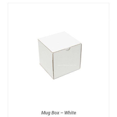
ADD TO CART
/
DETAILS
Mug Box – White