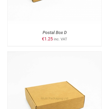
Postal Box D
€
1.25
inc. VAT
ADD TO CART
/
DETAILS