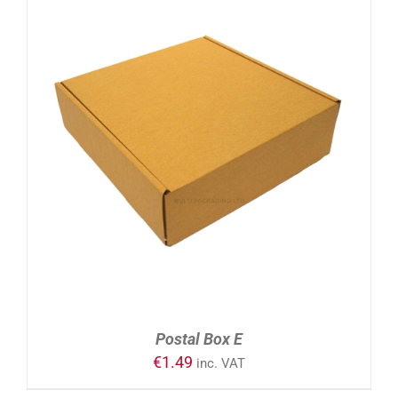
ADD TO CART
/
DETAILS
Postal Box E
€
1.49
inc. VAT