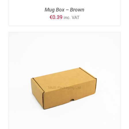
Mug Box – Brown
€
0.39
inc. VAT
ADD TO CART
/
DETAILS