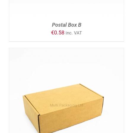
Postal Box B
€
0.58
inc. VAT
ADD TO CART
/
DETAILS