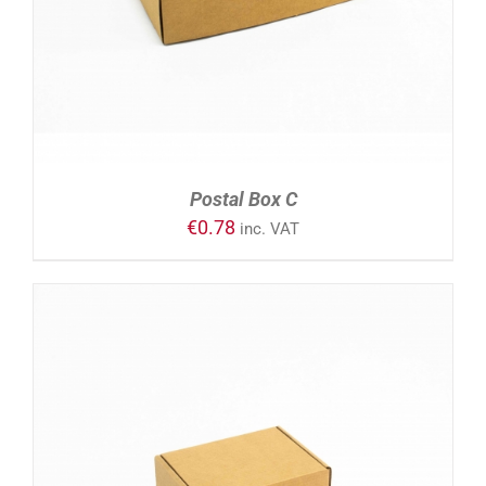
Postal Box C
€
0.78
inc. VAT