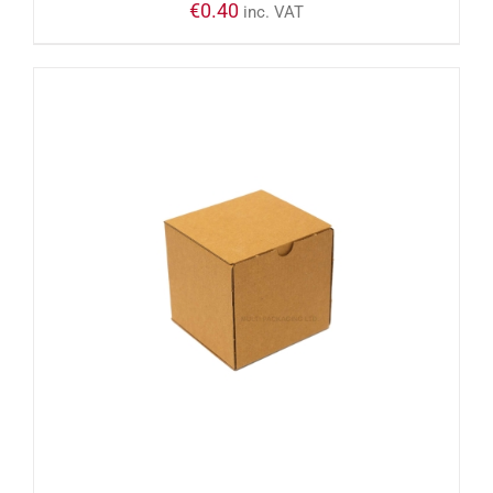
€
0.40
inc. VAT
ADD TO CART
/
DETAILS