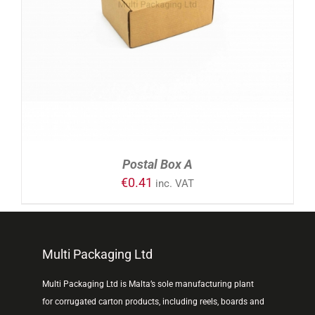
ADD TO CART
/
DETAILS
Postal Box A
€
0.41
inc. VAT
Multi Packaging Ltd
Multi Packaging Ltd is Malta’s sole manufacturing plant
for corrugated carton products, including reels, boards and