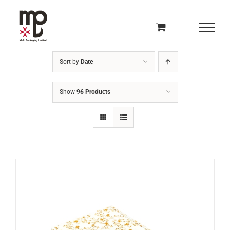
Skip
to
content
Sort by
Date
Show
96 Products