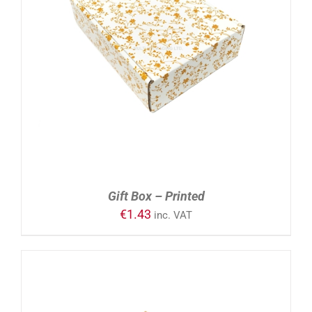
ADD TO CART
/
DETAILS
Gift Box – Printed
€
1.43
inc. VAT