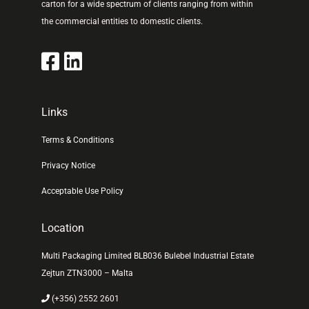
carton for a wide spectrum of clients ranging from within
the commercial entities to domestic clients.
Links
Terms & Conditions
Privacy Notice
Acceptable Use Policy
Location
Multi Packaging Limited BLB036 Bulebel Industrial Estate
Zejtun ZTN3000 – Malta
(+356) 2552 2601