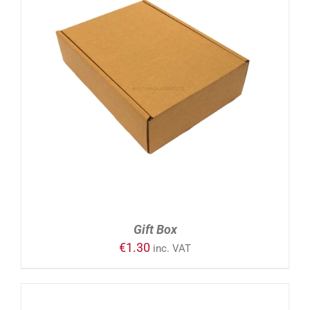
ADD TO CART
/
DETAILS
Gift Box
€
1.30
inc. VAT