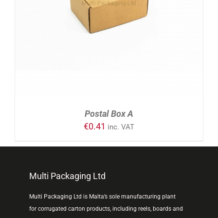
ADD TO CART
/
DETAILS
Postal Box A
€
0.41
inc. VAT
Multi Packaging Ltd
Multi Packaging Ltd is Malta’s sole manufacturing plant
for corrugated carton products, including reels, boards and