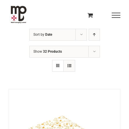
Skip
to
content
Sort by
Date
Show
32 Products