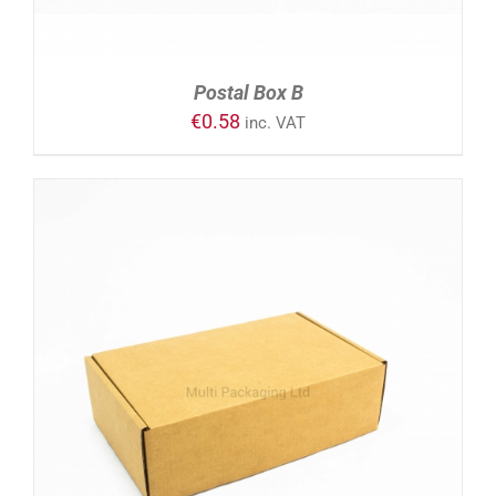
Postal Box B
€
0.58
inc. VAT
ADD TO CART
/
DETAILS