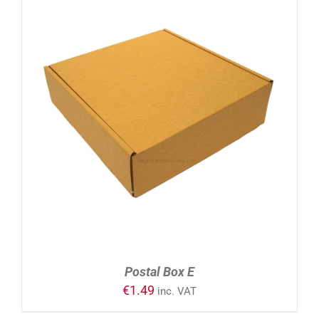
ADD TO CART
/
DETAILS
Postal Box E
€
1.49
inc. VAT