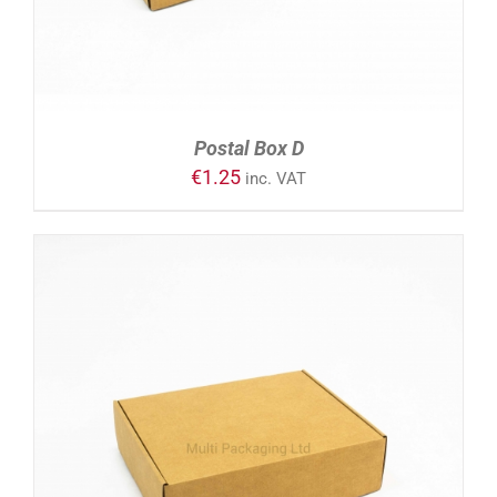
Postal Box D
€
1.25
inc. VAT
ADD TO CART
/
DETAILS