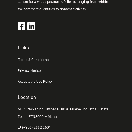
carton for a wide spectrum of clients ranging from within
the commercial entities to domestic clients.
Links
Terms & Conditions
Privacy Notice
Acceptable Use Policy
Location
Multi Packaging Limited BLB036 Bulebel Industrial Estate
Zejtun ZTN3000 – Malta
(+356) 2552 2601