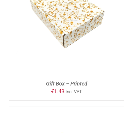
ADD TO CART
/
DETAILS
Gift Box – Printed
€
1.43
inc. VAT