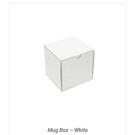
ADD TO CART
/
DETAILS
Mug Box – White