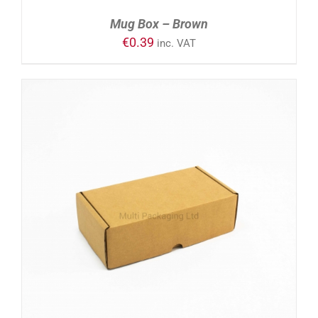
Mug Box – Brown
€
0.39
inc. VAT
ADD TO CART
/
DETAILS