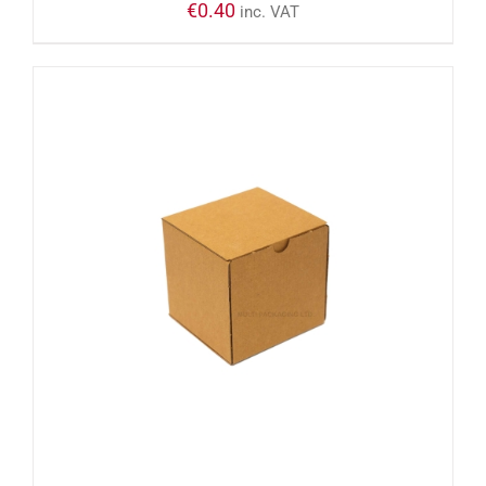
€
0.40
inc. VAT
ADD TO CART
/
DETAILS