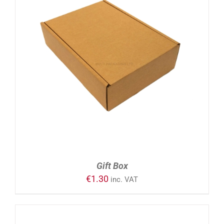
ADD TO CART
/
DETAILS
Gift Box
€
1.30
inc. VAT