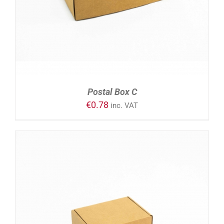
Postal Box C
€
0.78
inc. VAT