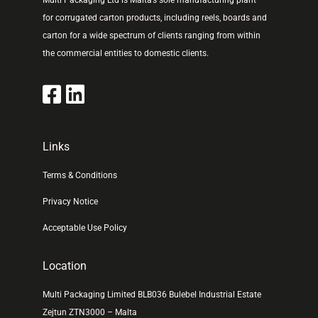
Multi Packaging Ltd is Malta’s sole manufacturing plant
for corrugated carton products, including reels, boards and
carton for a wide spectrum of clients ranging from within
the commercial entities to domestic clients.
Links
Terms & Conditions
Privacy Notice
Acceptable Use Policy
Location
Multi Packaging Limited BLB036 Bulebel Industrial Estate
Zejtun ZTN3000 – Malta