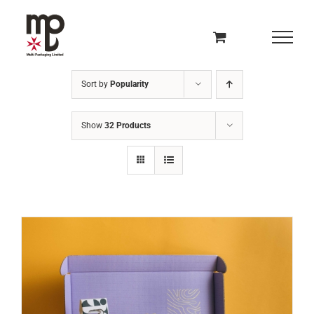
Skip
to
content
Sort by
Popularity
Show
32 Products