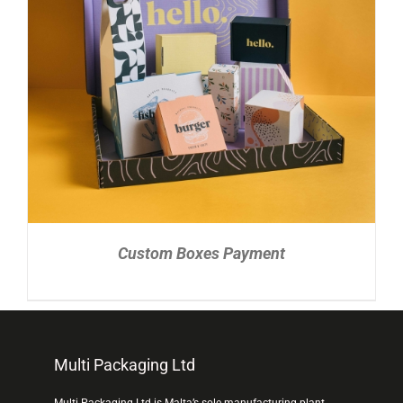
READ MORE
/
DETAILS
Custom Boxes Payment
Multi Packaging Ltd