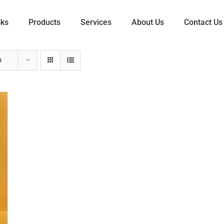
oks
Products
Services
About Us
Contact Us
s