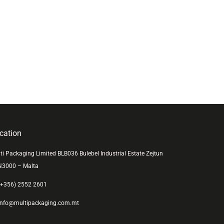
cation
ti Packaging Limited BLB036 Bulebel Industrial Estate Zejtun
N3000 – Malta
+356) 2552 2601
nfo@multipackaging.com.mt