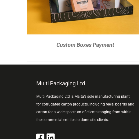
Custom Boxes Payment
Multi Packaging Ltd
Multi Packaging Ltd is Malta’s sole manufacturing plant
for corrugated carton products, including reels, boards and
carton for a wide spectrum of clients ranging from within
the commercial entities to domestic clients.