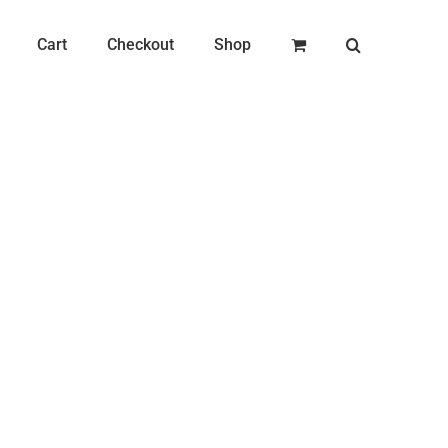
Cart
Checkout
Shop