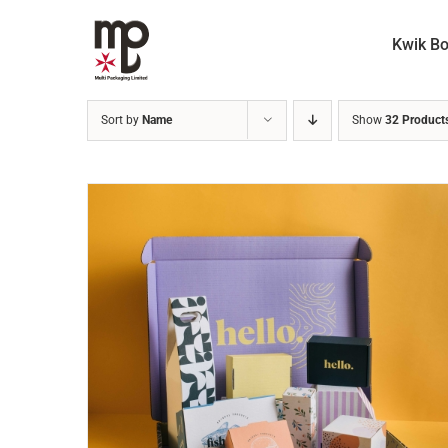
Skip
to
Kwik B
content
Sort by
Name
Show
32 Product
READ MORE
/
DETAILS