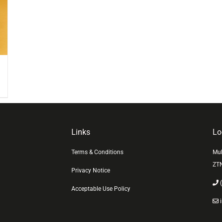
Links
Lo
Terms & Conditions
Mul
ZT
Privacy Notice
(
Acceptable Use Policy
i