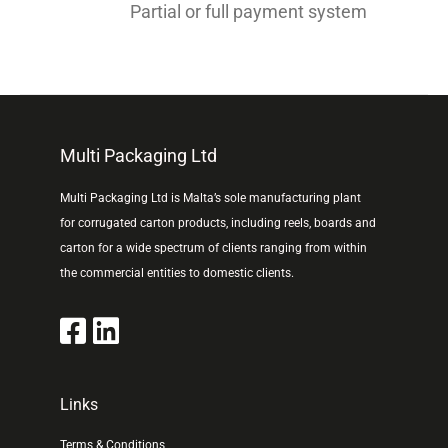
Partial or full payment system
Multi Packaging Ltd
Multi Packaging Ltd is Malta’s sole manufacturing plant
for corrugated carton products, including reels, boards and
carton for a wide spectrum of clients ranging from within
the commercial entities to domestic clients.
Links
Terms & Conditions