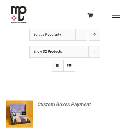
Skip
to
content
Sort by
Popularity
Show
32 Products
READ
Custom Boxes Payment
MORE
/
DETAILS