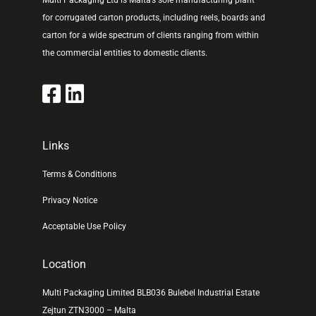
Multi Packaging Ltd is Malta’s sole manufacturing plant
for corrugated carton products, including reels, boards and
carton for a wide spectrum of clients ranging from within
the commercial entities to domestic clients.
Links
Terms & Conditions
Privacy Notice
Acceptable Use Policy
Location
Multi Packaging Limited BLB036 Bulebel Industrial Estate
Zejtun ZTN3000 – Malta