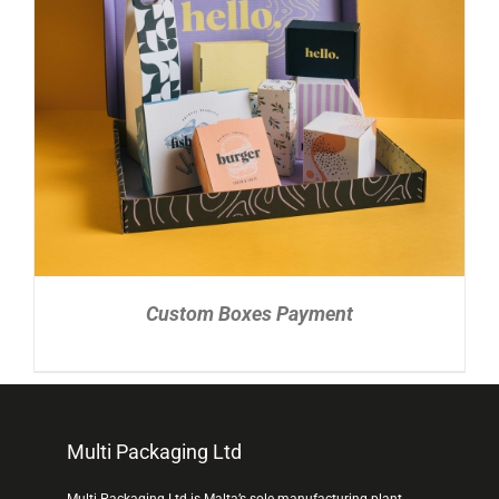
READ MORE
/
DETAILS
Custom Boxes Payment
Multi Packaging Ltd