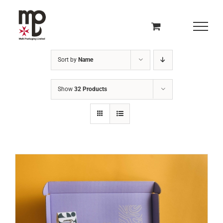
Skip
to
content
Sort by
Name
Show
32 Products