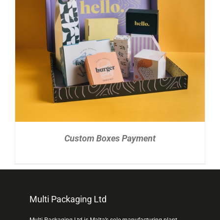
READ MORE
/
DETAILS
Custom Boxes Payment
Multi Packaging Ltd