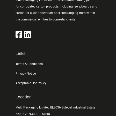
Multi Packaging Ltd is Malta’s sole manufacturing plant
for corrugated carton products, including reels, boards and
carton for a wide spectrum of clients ranging from within
the commercial entities to domestic clients.
Links
Terms & Conditions
Privacy Notice
Acceptable Use Policy
Location
Multi Packaging Limited BLB036 Bulebel Industrial Estate
Zejtun ZTN3000 – Malta