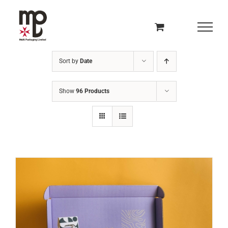
Skip
to
content
Sort by
Date
Show
96 Products