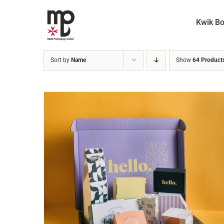
Skip
to
Kwik B
content
Sort by
Name
Show
64 Product
READ MORE
/
DETAILS