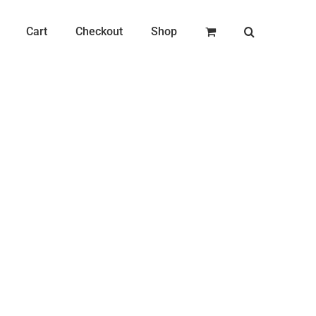
Cart
Checkout
Shop