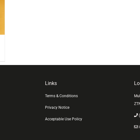
Links
Lo
Terms & Conditions
Mul
ZT
Privacy Notice
(
Acceptable Use Policy
i