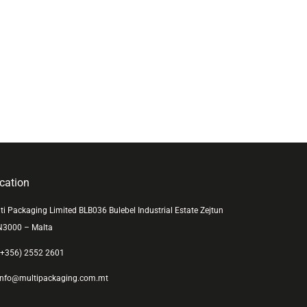
cation
ti Packaging Limited BLB036 Bulebel Industrial Estate Zejtun
N3000 – Malta
+356) 2552 2601
nfo@multipackaging.com.mt