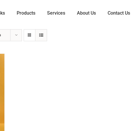
oks
Products
Services
About Us
Contact Us
s