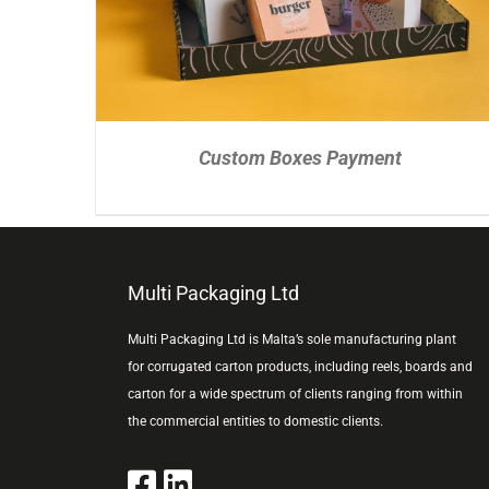
Custom Boxes Payment
Multi Packaging Ltd
Multi Packaging Ltd is Malta’s sole manufacturing plant
for corrugated carton products, including reels, boards and
carton for a wide spectrum of clients ranging from within
the commercial entities to domestic clients.