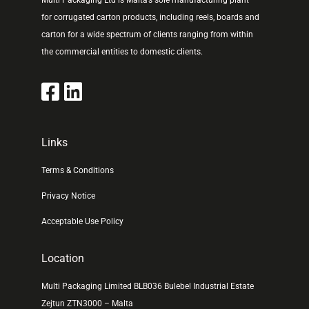
Multi Packaging Ltd is Malta’s sole manufacturing plant
for corrugated carton products, including reels, boards and
carton for a wide spectrum of clients ranging from within
the commercial entities to domestic clients.
Links
Terms & Conditions
Privacy Notice
Acceptable Use Policy
Location
Multi Packaging Limited BLB036 Bulebel Industrial Estate
Zejtun ZTN3000 – Malta