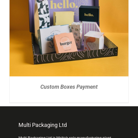
READ MORE
/
DETAILS
Custom Boxes Payment
Multi Packaging Ltd