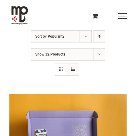
Skip
to
content
Sort by
Popularity
Show
32 Products