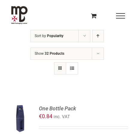
Skip
to
content
Sort by
Popularity
Show
32 Products
ADD
One Bottle Pack
TO
€
0.84
inc. VAT
CART
/