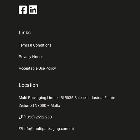
Links
Terms & Conditions
Privacy Notice
Acceptable Use Policy
Location
Multi Packaging Limited BLB036 Bulebel Industrial Estate
Zejtun ZTN3000 – Malta
(+356) 2552 2601
info@multipackaging.com.mt