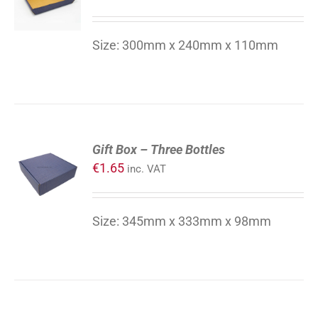
Size: 300mm x 240mm x 110mm
ADD
Gift Box – Three Bottles
TO
€
1.65
inc. VAT
CART
/
DETAILS
Size: 345mm x 333mm x 98mm
ADD