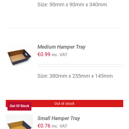
DETAILS
Size: 90mm x 90mm x 340mm
ADD
Medium Hamper Tray
TO
€
0.99
inc. VAT
CART
/
DETAILS
Size: 380mm x 255mm x 145mm
Out of stock
Out Of Stock
Small Hamper Tray
€
0.76
inc. VAT
DETAILS