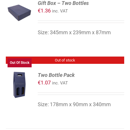
Gift Box – Two Bottles
TO
€
1.36
inc. VAT
CART
/
DETAILS
Size: 345mm x 239mm x 87mm
Out of stock
Out Of Stock
Two Bottle Pack
€
1.07
inc. VAT
DETAILS
Size: 178mm x 90mm x 340mm