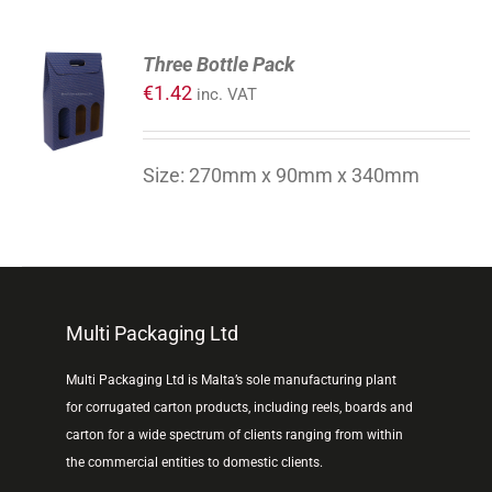
ADD
Three Bottle Pack
TO
€
1.42
inc. VAT
CART
/
DETAILS
Size: 270mm x 90mm x 340mm
Multi Packaging Ltd
Multi Packaging Ltd is Malta’s sole manufacturing plant
for corrugated carton products, including reels, boards and
carton for a wide spectrum of clients ranging from within
the commercial entities to domestic clients.