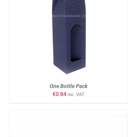
ADD TO CART
/
DETAILS
One Bottle Pack
€
0.84
inc. VAT