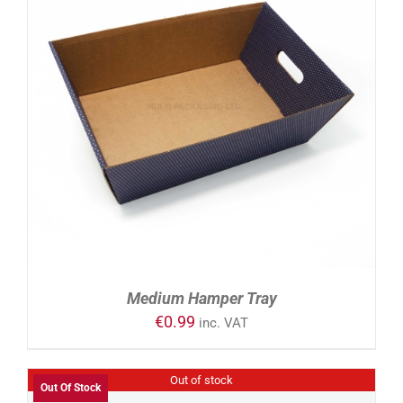
ADD TO CART
/
DETAILS
Medium Hamper Tray
€
0.99
inc. VAT
Out of stock
Out Of Stock