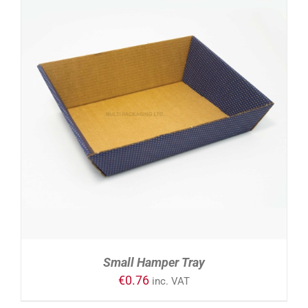
DETAILS
Small Hamper Tray
€
0.76
inc. VAT