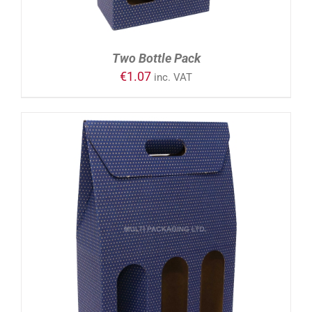
Two Bottle Pack
€
1.07
inc. VAT
ADD TO CART
/
DETAILS