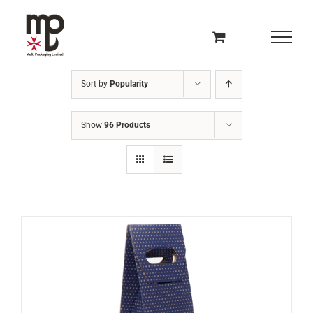
Skip
to
content
Sort by
Popularity
Show
96 Products