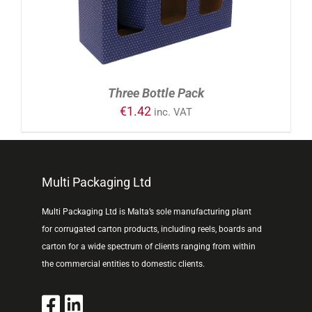
Three Bottle Pack
€
1.42
inc. VAT
Multi Packaging Ltd
Multi Packaging Ltd is Malta’s sole manufacturing plant
for corrugated carton products, including reels, boards and
carton for a wide spectrum of clients ranging from within
the commercial entities to domestic clients.