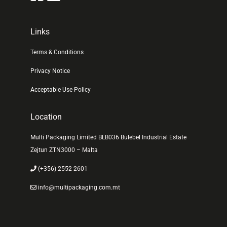
Links
Terms & Conditions
Privacy Notice
Acceptable Use Policy
Location
Multi Packaging Limited BLB036 Bulebel Industrial Estate
Zejtun ZTN3000 – Malta
(+356) 2552 2601
info@multipackaging.com.mt