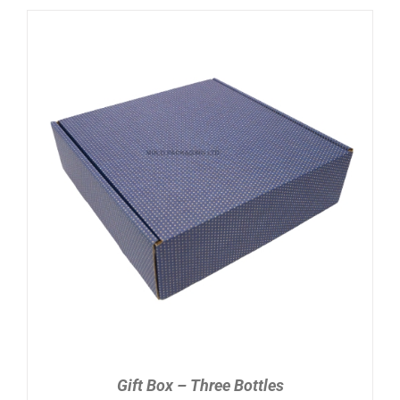
ADD TO CART
/
DETAILS
Gift Box – Three Bottles