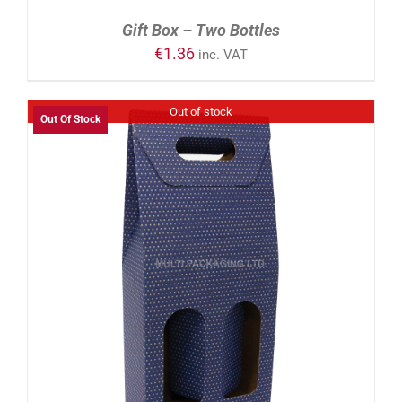
Gift Box – Two Bottles
€
1.36
inc. VAT
Out of stock
Out Of Stock
DETAILS