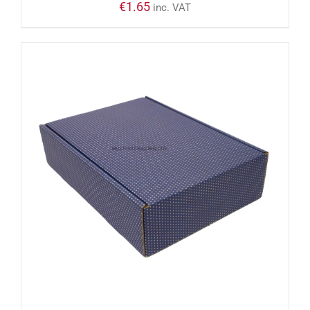
€
1.65
inc. VAT
ADD TO CART
/
DETAILS