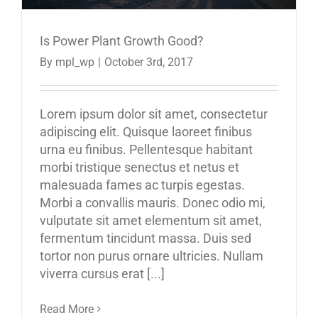
Is Power Plant Growth Good?
By
mpl_wp
|
October 3rd, 2017
Lorem ipsum dolor sit amet, consectetur
adipiscing elit. Quisque laoreet finibus
urna eu finibus. Pellentesque habitant
morbi tristique senectus et netus et
malesuada fames ac turpis egestas.
Morbi a convallis mauris. Donec odio mi,
vulputate sit amet elementum sit amet,
fermentum tincidunt massa. Duis sed
tortor non purus ornare ultricies. Nullam
viverra cursus erat [...]
Read More