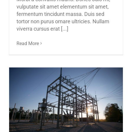
vulputate sit amet elementum sit amet,
fermentum tincidunt massa. Duis sed
tortor non purus ornare ultricies. Nullam
viverra cursus erat [...]
Read More