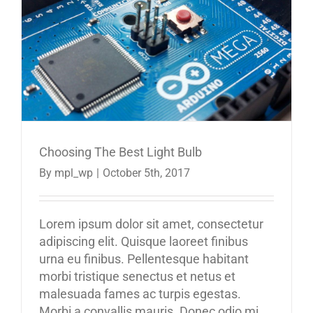
Choosing The Best Light Bulb
By
mpl_wp
|
October 5th, 2017
Lorem ipsum dolor sit amet, consectetur
adipiscing elit. Quisque laoreet finibus
urna eu finibus. Pellentesque habitant
morbi tristique senectus et netus et
malesuada fames ac turpis egestas.
Morbi a convallis mauris. Donec odio mi,