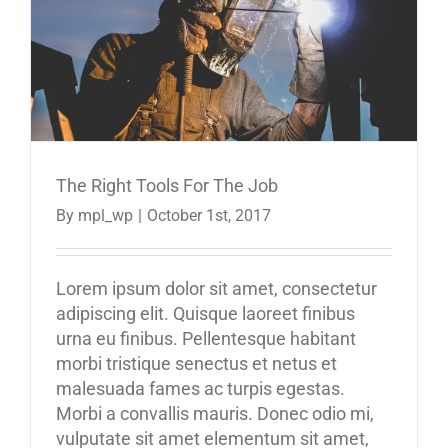
The Right Tools For The Job
By
mpl_wp
|
October 1st, 2017
Lorem ipsum dolor sit amet, consectetur
adipiscing elit. Quisque laoreet finibus
urna eu finibus. Pellentesque habitant
morbi tristique senectus et netus et
malesuada fames ac turpis egestas.
Morbi a convallis mauris. Donec odio mi,
vulputate sit amet elementum sit amet,