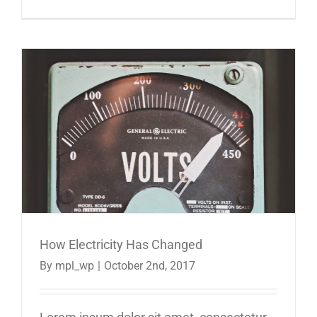
How Electricity Has Changed
By
mpl_wp
|
October 2nd, 2017