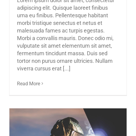
Lorem ipsum dolor sit amet, consectetur
adipiscing elit. Quisque laoreet finibus
urna eu finibus. Pellentesque habitant
morbi tristique senectus et netus et
malesuada fames ac turpis egestas.
Morbi a convallis mauris. Donec odio mi,
vulputate sit amet elementum sit amet,
fermentum tincidunt massa. Duis sed
tortor non purus ornare ultricies. Nullam
viverra cursus erat [...]
Read More