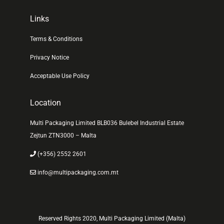
Links
Terms & Conditions
Privacy Notice
Acceptable Use Policy
Location
Multi Packaging Limited BLB036 Bulebel Industrial Estate
Zejtun ZTN3000 – Malta
(+356) 2552 2601
info@multipackaging.com.mt
Reserved Rights 2020, Multi Packaging Limited (Malta)