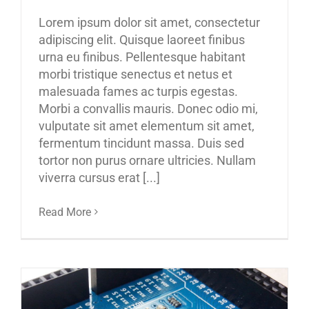
Lorem ipsum dolor sit amet, consectetur
adipiscing elit. Quisque laoreet finibus
urna eu finibus. Pellentesque habitant
morbi tristique senectus et netus et
malesuada fames ac turpis egestas.
Morbi a convallis mauris. Donec odio mi,
vulputate sit amet elementum sit amet,
fermentum tincidunt massa. Duis sed
tortor non purus ornare ultricies. Nullam
viverra cursus erat [...]
Read More