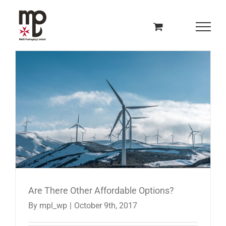
Skip
to
content
Are There Other Affordable Options?
By
mpl_wp
|
October 9th, 2017