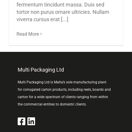
fermentum tincidunt massa. Duis sed
tortor non purus ornare ultricies. Nullam
viverra cursus erat [...]
Read More
Multi Packaging Ltd
Multi Packaging Ltd is Malta’s sole manufacturing plant
for corrugated carton products, including reels, boards and
carton for a wide spectrum of clients ranging from within
the commercial entities to domestic clients.