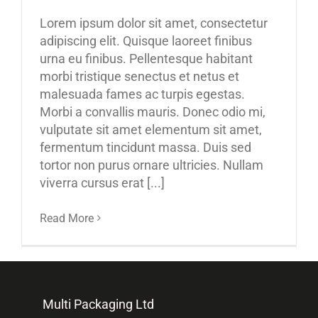
Lorem ipsum dolor sit amet, consectetur
adipiscing elit. Quisque laoreet finibus
urna eu finibus. Pellentesque habitant
morbi tristique senectus et netus et
malesuada fames ac turpis egestas.
Morbi a convallis mauris. Donec odio mi,
vulputate sit amet elementum sit amet,
fermentum tincidunt massa. Duis sed
tortor non purus ornare ultricies. Nullam
viverra cursus erat [...]
Read More
Multi Packaging Ltd