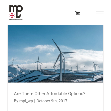
Skip
to
content
Are There Other Affordable Options?
By
mpl_wp
|
October 9th, 2017