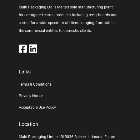
Multi Packaging Ltd is Malta’s sole manufacturing plant
for corrugated carton products, including reels, boards and
carton for a wide spectrum of clients ranging from within
the commercial entities to domestic clients.
Links
Terms & Conditions
Privacy Notice
Acceptable Use Policy
Location
Multi Packaging Limited BLB036 Bulebel Industrial Estate