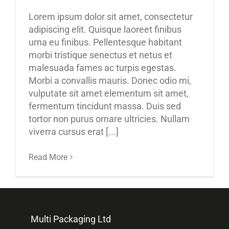
Lorem ipsum dolor sit amet, consectetur
adipiscing elit. Quisque laoreet finibus
urna eu finibus. Pellentesque habitant
morbi tristique senectus et netus et
malesuada fames ac turpis egestas.
Morbi a convallis mauris. Donec odio mi,
vulputate sit amet elementum sit amet,
fermentum tincidunt massa. Duis sed
tortor non purus ornare ultricies. Nullam
viverra cursus erat [...]
Read More
Multi Packaging Ltd