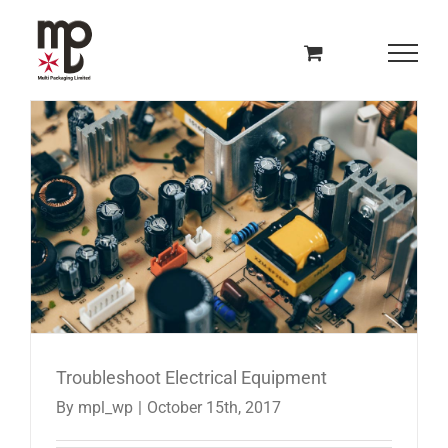
Skip
to
content
Troubleshoot Electrical Equipment
By
mpl_wp
|
October 15th, 2017