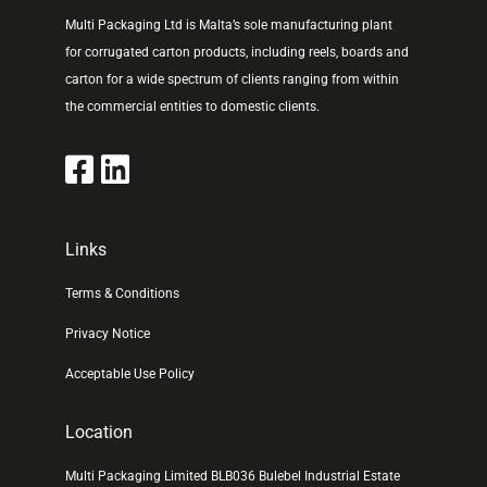
Multi Packaging Ltd is Malta’s sole manufacturing plant
for corrugated carton products, including reels, boards and
carton for a wide spectrum of clients ranging from within
the commercial entities to domestic clients.
Links
Terms & Conditions
Privacy Notice
Acceptable Use Policy
Location
Multi Packaging Limited BLB036 Bulebel Industrial Estate