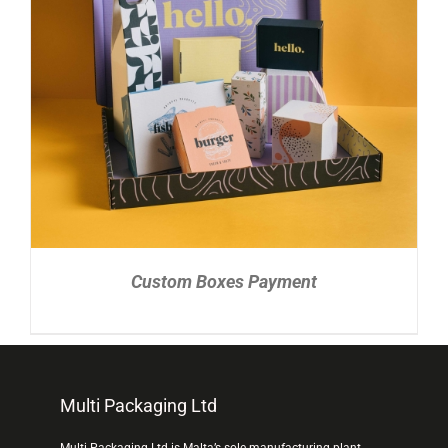
READ MORE
/
DETAILS
Custom Boxes Payment
Multi Packaging Ltd