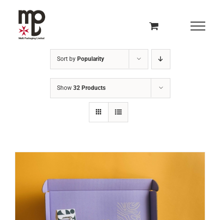
Skip
to
content
Sort by
Popularity
Show
32 Products