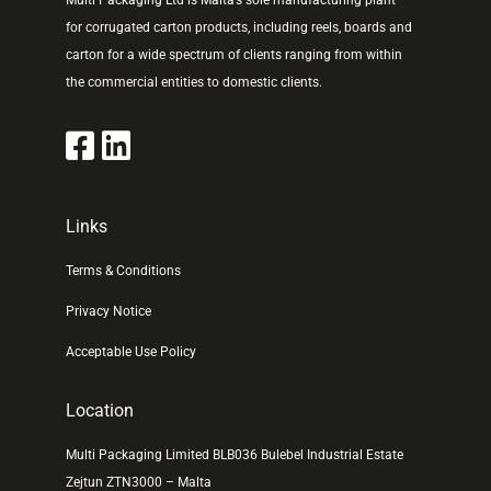
Multi Packaging Ltd is Malta’s sole manufacturing plant
for corrugated carton products, including reels, boards and
carton for a wide spectrum of clients ranging from within
the commercial entities to domestic clients.
Links
Terms & Conditions
Privacy Notice
Acceptable Use Policy
Location
Multi Packaging Limited BLB036 Bulebel Industrial Estate
Zejtun ZTN3000 – Malta