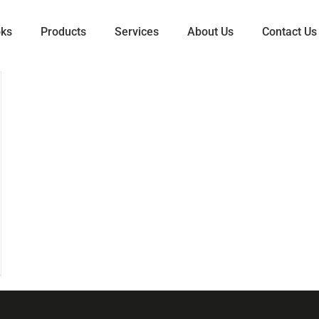
oks
Products
Services
About Us
Contact Us