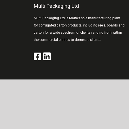
Multi Packaging Ltd
Multi Packaging Ltd is Malta’s sole manufacturing plant
for corrugated carton products, including reels, boards and
carton for a wide spectrum of clients ranging from within
the commercial entities to domestic clients.