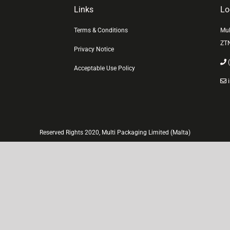
Links
Lo
Terms & Conditions
Mul
ZT
Privacy Notice
(
Acceptable Use Policy
i
Reserved Rights 2020, Multi Packaging Limited (Malta)