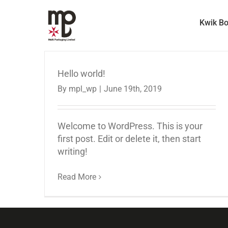
Skip
to
Kwik B
content
Hello world!
By
mpl_wp
|
June 19th, 2019
Welcome to WordPress. This is your
first post. Edit or delete it, then start
writing!
Read More