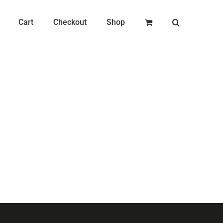
Cart
Checkout
Shop