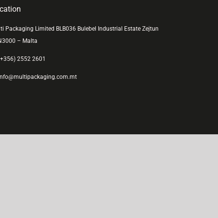
cation
ti Packaging Limited BLB036 Bulebel Industrial Estate Zejtun
N3000 – Malta
+356) 2552 2601
nfo@multipackaging.com.mt