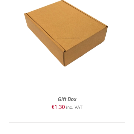
ADD TO CART
/
DETAILS
Gift Box
€
1.30
inc. VAT