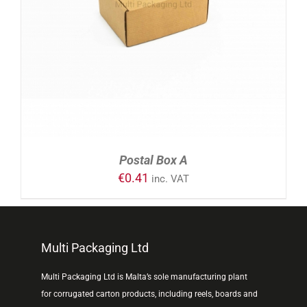
ADD TO CART
/
DETAILS
Postal Box A
€
0.41
inc. VAT
Multi Packaging Ltd
Multi Packaging Ltd is Malta’s sole manufacturing plant
for corrugated carton products, including reels, boards and