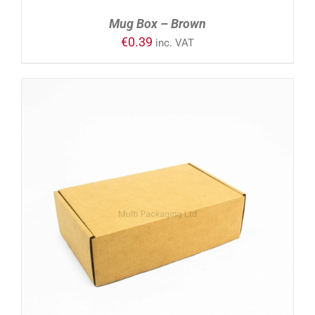
Mug Box – Brown
€
0.39
inc. VAT
ADD TO CART
/
DETAILS