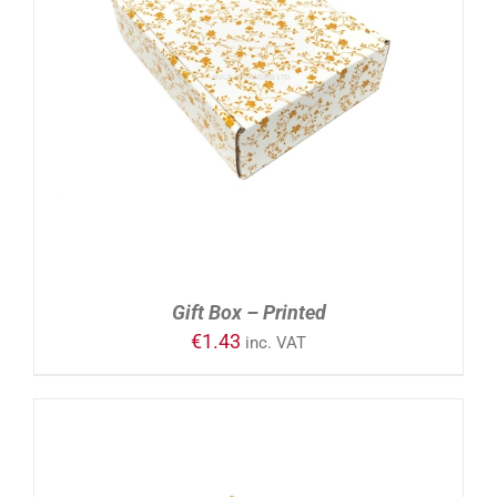
ADD TO CART
/
DETAILS
Gift Box – Printed
€
1.43
inc. VAT