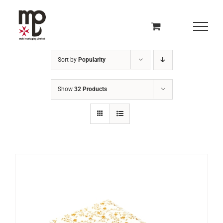
Skip
to
content
Sort by
Popularity
Show
32 Products