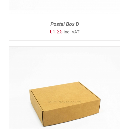
Postal Box D
€
1.25
inc. VAT
ADD TO CART
/
DETAILS