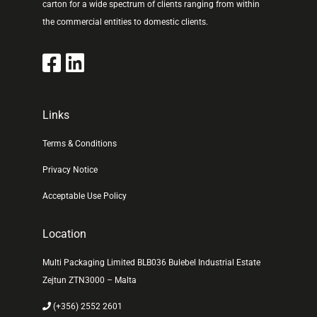
carton for a wide spectrum of clients ranging from within
the commercial entities to domestic clients.
Links
Terms & Conditions
Privacy Notice
Acceptable Use Policy
Location
Multi Packaging Limited BLB036 Bulebel Industrial Estate
Zejtun ZTN3000 – Malta
(+356) 2552 2601