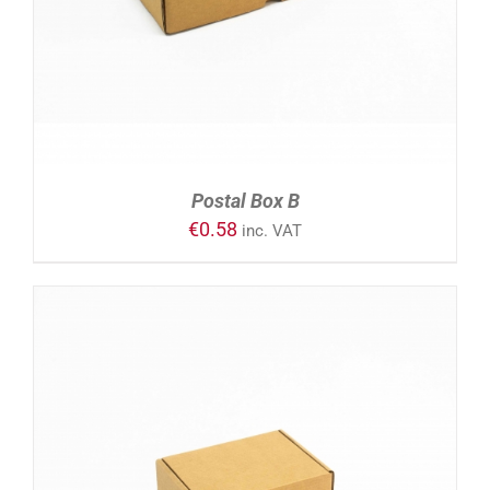
Postal Box B
€
0.58
inc. VAT