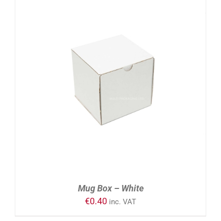
ADD TO CART
/
DETAILS
Mug Box – White
€
0.40
inc. VAT