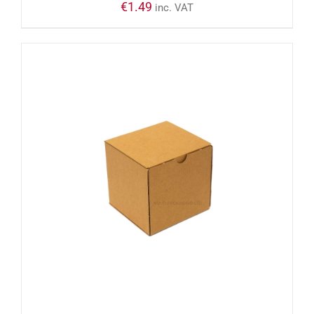
€
1.49
inc. VAT
ADD TO CART
/
DETAILS