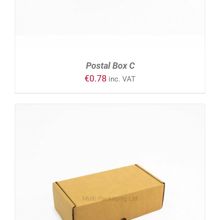
Postal Box C
€
0.78
inc. VAT
ADD TO CART
/
DETAILS