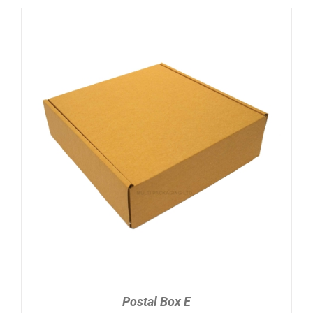
ADD TO CART
/
DETAILS
Postal Box E