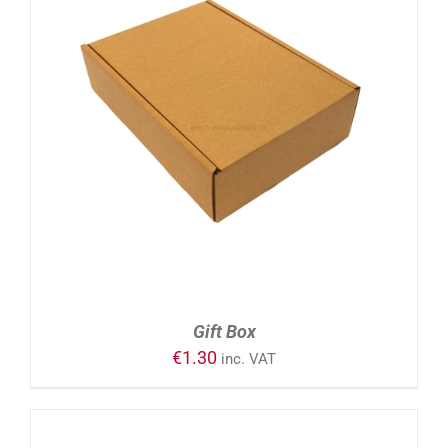
ADD TO CART
/
DETAILS
Gift Box
€
1.30
inc. VAT