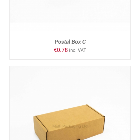
Postal Box C
€
0.78
inc. VAT
ADD TO CART
/
DETAILS