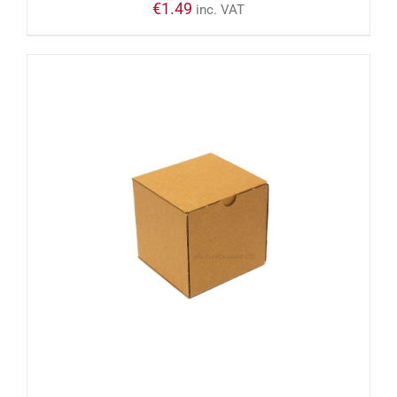
€
1.49
inc. VAT
ADD TO CART
/
DETAILS