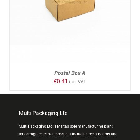
ADD TO CART
/
DETAILS
Postal Box A
€
0.41
inc. VAT
Multi Packaging Ltd
Multi Packaging Ltd is Malta’s sole manufacturing plant
for corrugated carton products, including reels, boards and