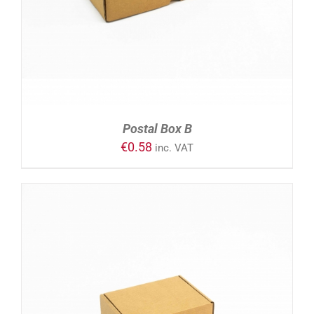
Postal Box B
€
0.58
inc. VAT