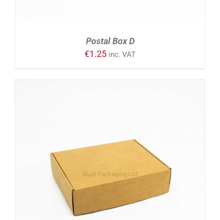
Postal Box D
€
1.25
inc. VAT
ADD TO CART
/
DETAILS