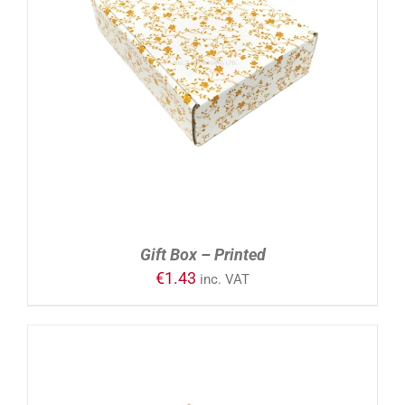
ADD TO CART
/
DETAILS
Gift Box – Printed
€
1.43
inc. VAT