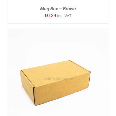
Mug Box – Brown
€
0.39
inc. VAT
ADD TO CART
/
DETAILS