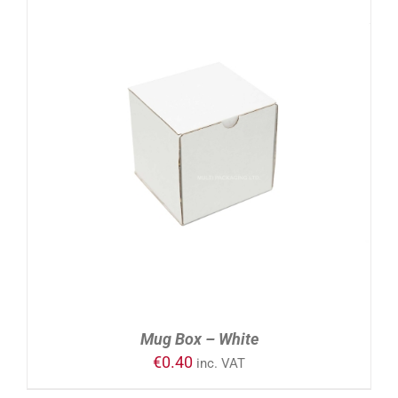
ADD TO CART
/
DETAILS
Mug Box – White
€
0.40
inc. VAT