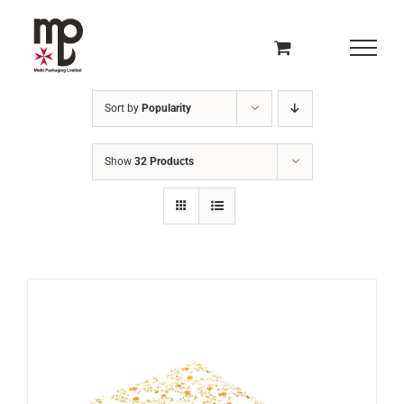
Skip
to
content
Sort by
Popularity
Show
32 Products