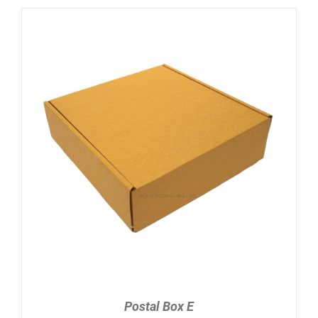
ADD TO CART
/
DETAILS
Postal Box E