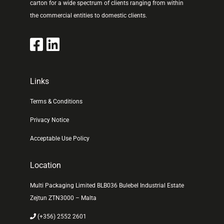
carton for a wide spectrum of clients ranging from within
the commercial entities to domestic clients.
Links
Terms & Conditions
Privacy Notice
Acceptable Use Policy
Location
Multi Packaging Limited BLB036 Bulebel Industrial Estate
Zejtun ZTN3000 – Malta
(+356) 2552 2601