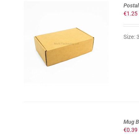
Postal
€
1.25
Size:
ADD TO CART
/
DETAILS
Mug B
€
0.39