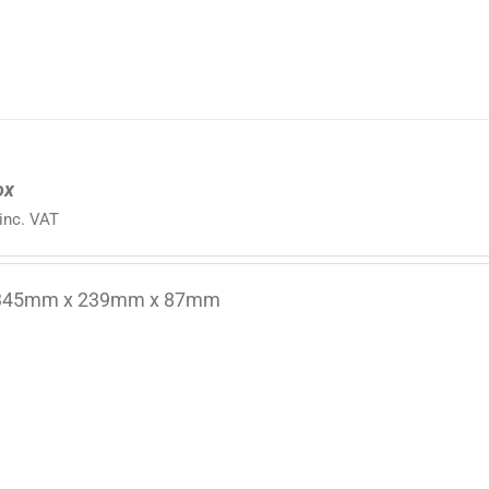
ox
inc. VAT
 345mm x 239mm x 87mm