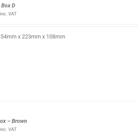
 Box D
inc. VAT
 354mm x 223mm x 108mm
ox – Brown
inc. VAT