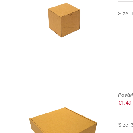
Size:
ADD TO CART
/
DETAILS
Postal
€
1.49
Size:
ADD TO CART
/