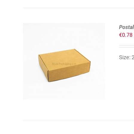
Postal
€
0.78
Size:
ADD TO CART
/
DETAILS