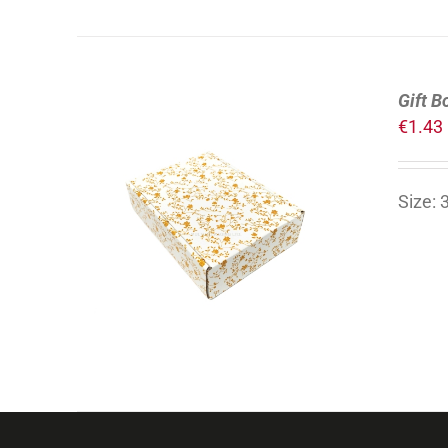
Gift B
€
1.43
Size:
ADD TO CART
/
DETAILS