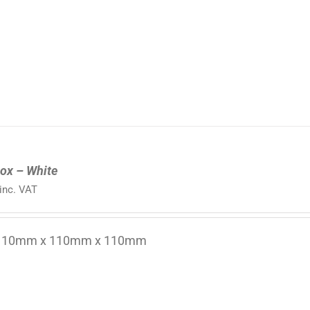
ox – White
inc. VAT
 110mm x 110mm x 110mm