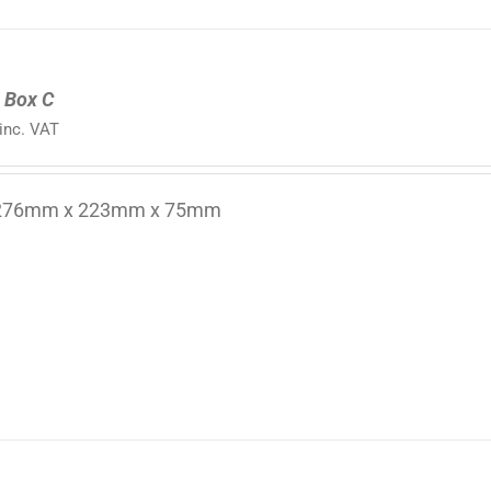
 Box C
inc. VAT
 276mm x 223mm x 75mm