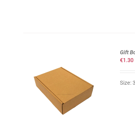
Gift B
€
1.30
Size:
ADD TO CART
/
DETAILS