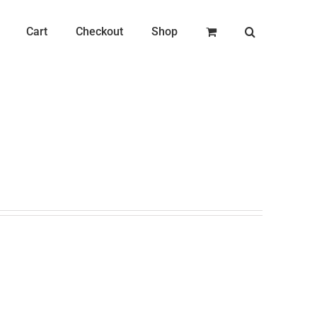
Cart
Checkout
Shop