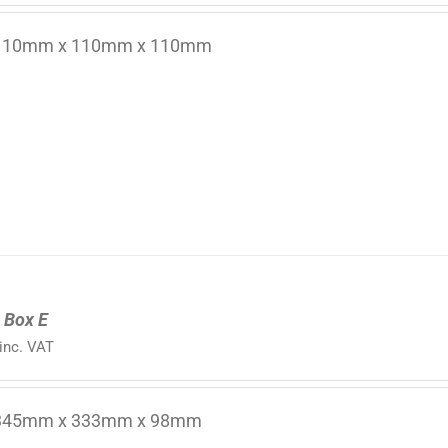
 110mm x 110mm x 110mm
 Box E
inc. VAT
 345mm x 333mm x 98mm