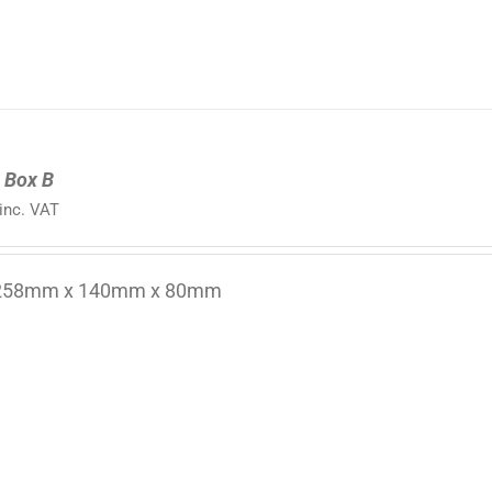
 Box B
inc. VAT
 258mm x 140mm x 80mm