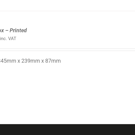
ox – Printed
inc. VAT
 345mm x 239mm x 87mm