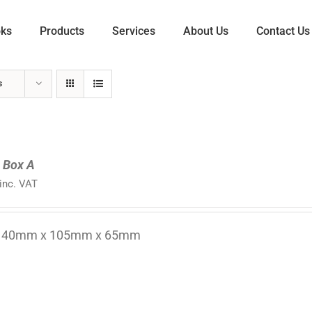
oks
Products
Services
About Us
Contact Us
s
l Box A
inc. VAT
 140mm x 105mm x 65mm