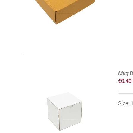
DETAILS
Mug B
€
0.40
Size:
ADD TO CART
/
DETAILS