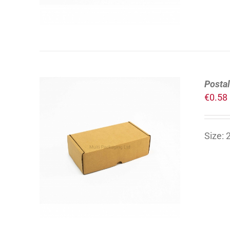
Postal
€
0.58
Size:
ADD TO CART
/
DETAILS