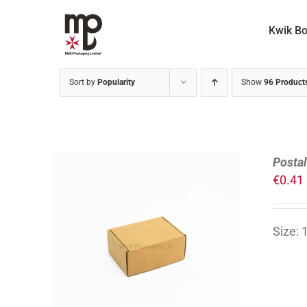
Skip
to
Kwik B
content
Sort by
Popularity
Show
96 Product
Posta
€
0.41
Size:
ADD TO CART
/
DETAILS