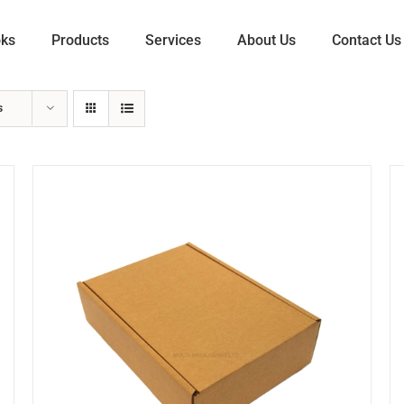
oks
Products
Services
About Us
Contact Us
s
ADD TO CART
/
DETAILS