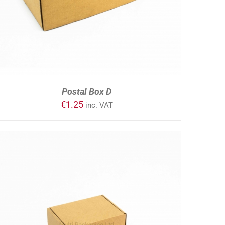
Postal Box D
€
1.25
inc. VAT