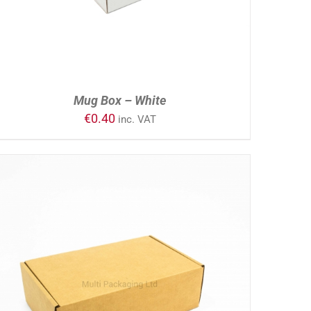
Mug Box – White
€
0.40
inc. VAT
ADD TO CART
/
DETAILS