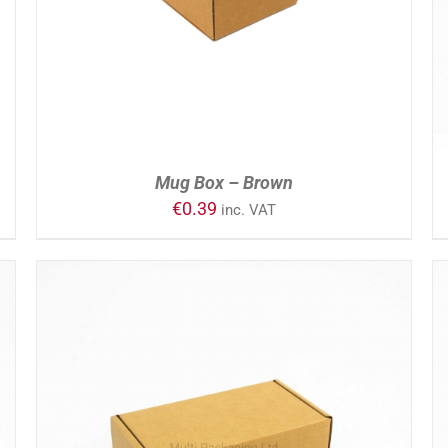
Mug Box – Brown
€
0.39
inc. VAT