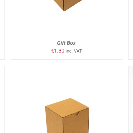
Gift Box
€
1.30
inc. VAT
ADD TO CART
/
DETAILS