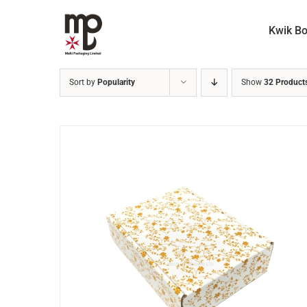
Skip
to
Kwik B
content
Sort by
Popularity
Show
32 Product
ADD TO CART
/
DETAILS