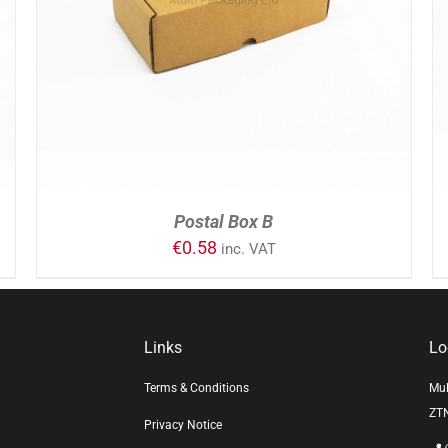
ADD TO CART
/
DETAILS
Postal Box B
€
0.58
inc. VAT
Links
Lo
Terms & Conditions
Mul
ZT
Privacy Notice