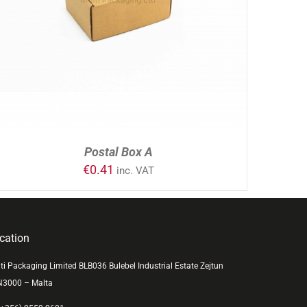
ADD TO CART
/
DETAILS
Postal Box A
€
0.41
inc. VAT
cation
ti Packaging Limited BLB036 Bulebel Industrial Estate Zejtun
N3000 – Malta