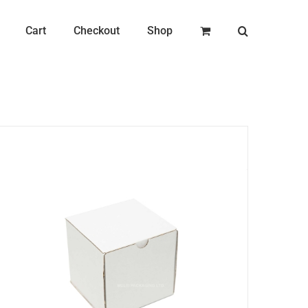
Cart
Checkout
Shop
ADD TO CART
/
DETAILS