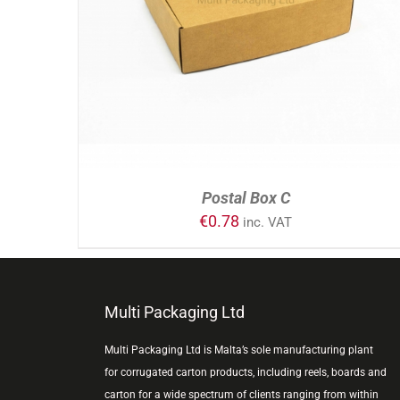
ADD TO CART
/
DETAILS
Postal Box C
€
0.78
inc. VAT
Multi Packaging Ltd
Multi Packaging Ltd is Malta’s sole manufacturing plant
for corrugated carton products, including reels, boards and
carton for a wide spectrum of clients ranging from within