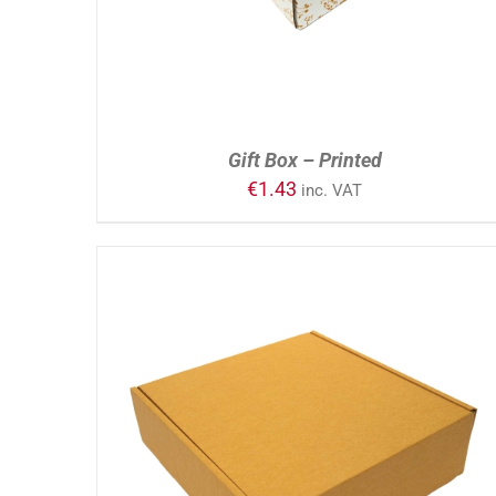
Gift Box – Printed
€
1.43
inc. VAT
ADD TO CART
/
DETAILS