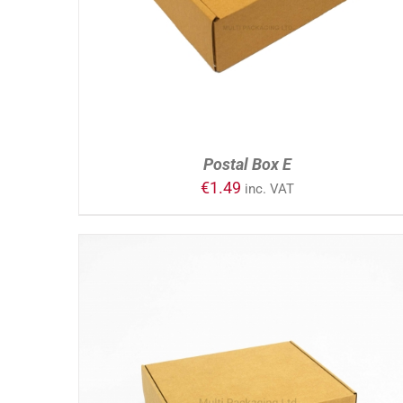
Postal Box E
€
1.49
inc. VAT