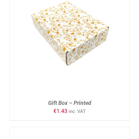
ADD TO CART
/
DETAILS
Gift Box – Printed
€
1.43
inc. VAT