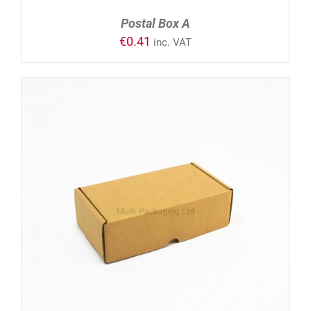
Postal Box A
€
0.41
inc. VAT
ADD TO CART
/
DETAILS