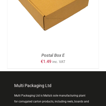
ADD TO CART
/
DETAILS
Postal Box E
€
1.49
inc. VAT
Multi Packaging Ltd
Multi Packaging Ltd is Malta’s sole manufacturing plant
for corrugated carton products, including reels, boards and