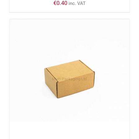
€
0.40
inc. VAT
ADD TO CART
/
DETAILS