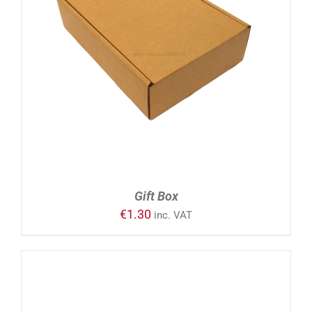
ADD TO CART
/
DETAILS
Gift Box
€
1.30
inc. VAT