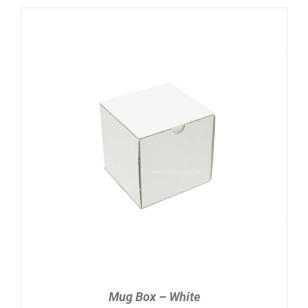
ADD TO CART
/
DETAILS
Mug Box – White