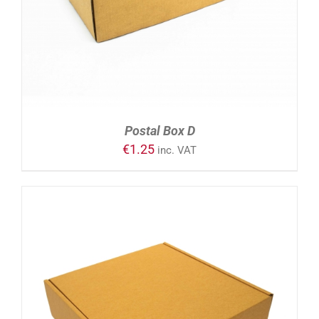
Postal Box D
€
1.25
inc. VAT