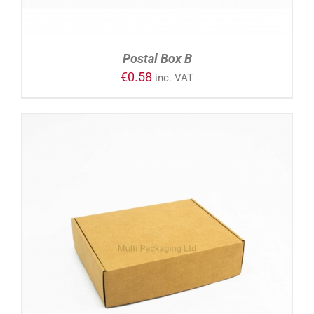
Postal Box B
€
0.58
inc. VAT
ADD TO CART
/
DETAILS