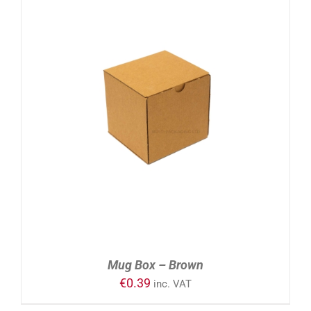
ADD TO CART
/
DETAILS
Mug Box – Brown
€
0.39
inc. VAT