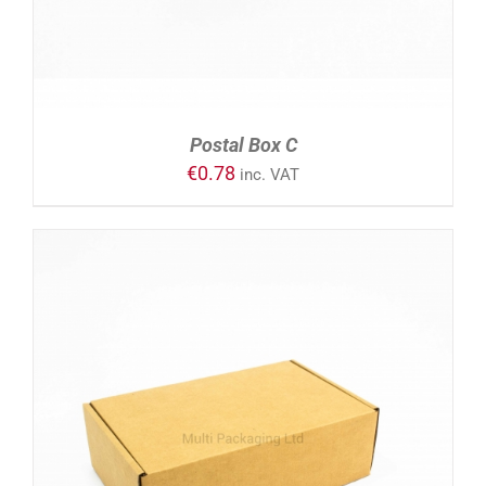
Postal Box C
€
0.78
inc. VAT
ADD TO CART
/
DETAILS