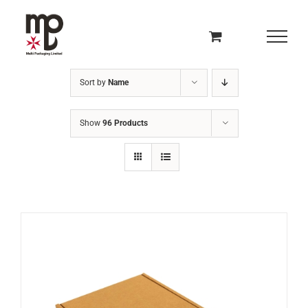
Skip
to
content
Sort by
Name
Show
96 Products