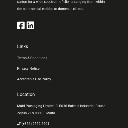
carton for a wide spectrum of clients ranging from within
the commercial entities to domestic clients.
Links
Terms & Conditions
Privacy Notice
Acceptable Use Policy
Location
Multi Packaging Limited BLB036 Bulebel Industrial Estate
Zejtun ZTN3000 – Malta
(+356) 2552 2601