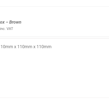
ox – Brown
inc. VAT
 110mm x 110mm x 110mm