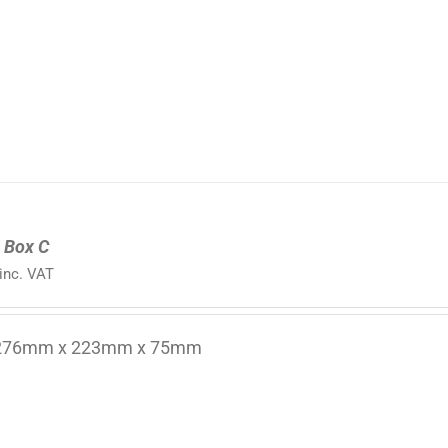
 Box C
inc. VAT
 276mm x 223mm x 75mm