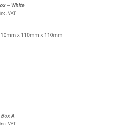
ox – White
inc. VAT
 110mm x 110mm x 110mm
l Box A
inc. VAT