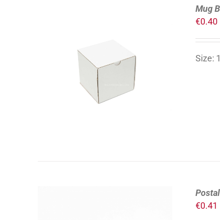
Mug B
€
0.40
Size:
ADD TO CART
/
DETAILS
Posta
€
0.41