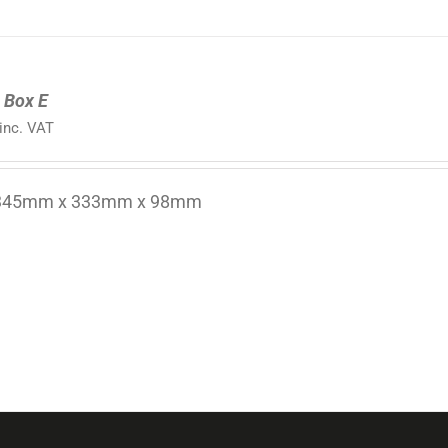
 Box E
inc. VAT
 345mm x 333mm x 98mm