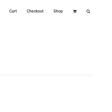
Cart
Checkout
Shop