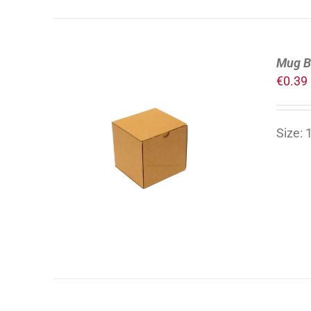
Mug B
€
0.39
Size:
ADD TO CART
/
DETAILS