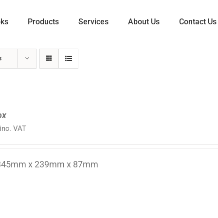
oks
Products
Services
About Us
Contact Us
s
ox
inc. VAT
 345mm x 239mm x 87mm