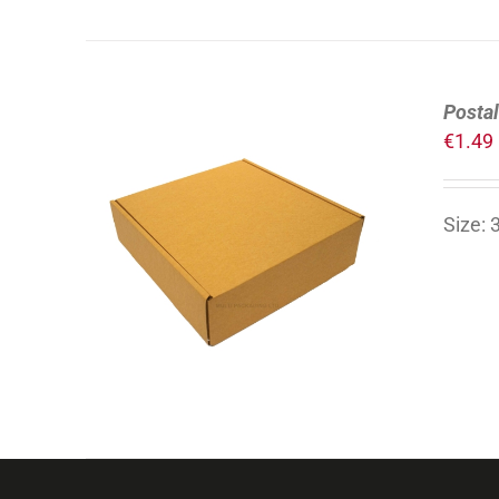
Postal
€
1.49
Size:
ADD TO CART
/
DETAILS