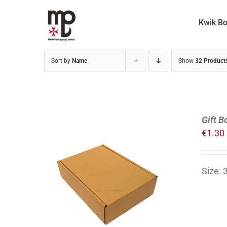
Skip
to
Kwik B
content
Sort by
Name
Show
32 Product
Gift B
€
1.30
Size:
ADD TO CART
/
DETAILS