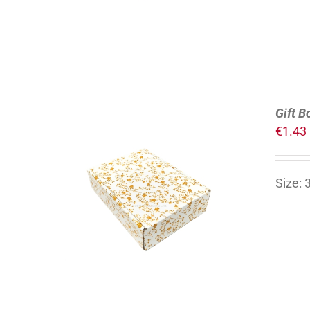
Gift B
€
1.43
Size:
ADD TO CART
/
DETAILS