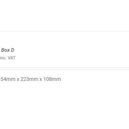
 Box D
inc. VAT
 354mm x 223mm x 108mm