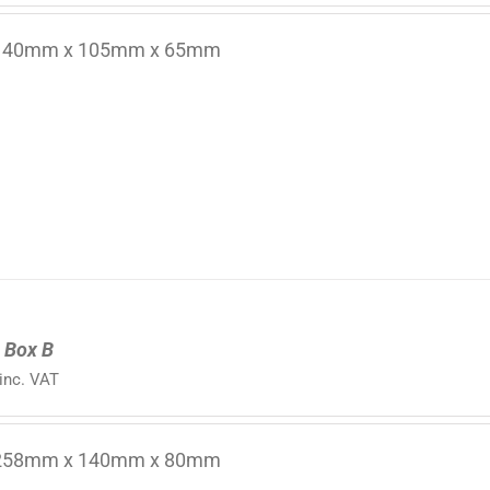
 140mm x 105mm x 65mm
 Box B
inc. VAT
 258mm x 140mm x 80mm