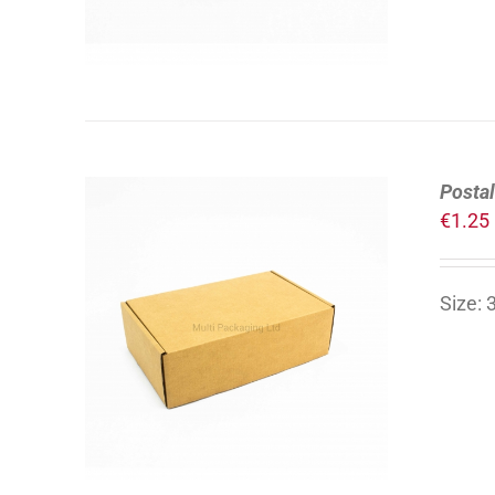
Postal
€
1.25
Size:
ADD TO CART
/
DETAILS