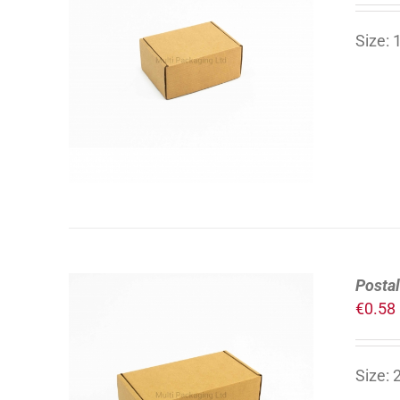
Size:
ADD TO CART
/
DETAILS
Postal
€
0.58
Size:
ADD TO CART
/