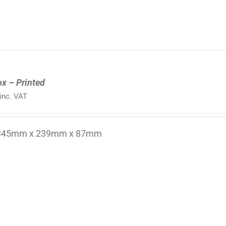
ox – Printed
inc. VAT
 345mm x 239mm x 87mm