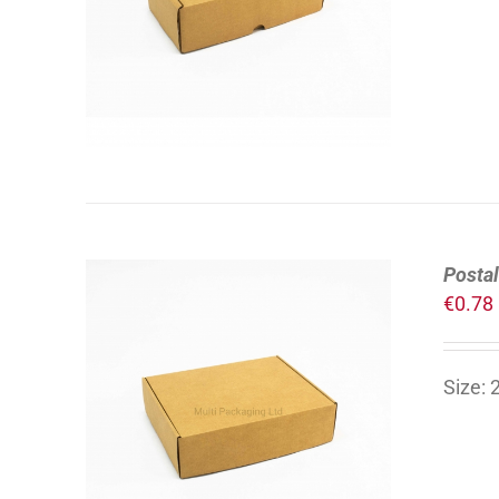
DETAILS
Postal
€
0.78
Size:
ADD TO CART
/
DETAILS