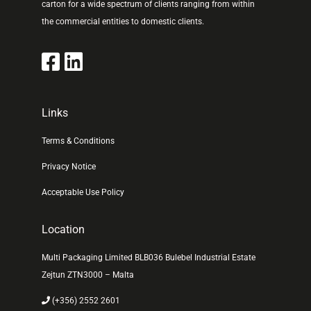
carton for a wide spectrum of clients ranging from within
the commercial entities to domestic clients.
Links
Terms & Conditions
Privacy Notice
Acceptable Use Policy
Location
Multi Packaging Limited BLB036 Bulebel Industrial Estate
Zejtun ZTN3000 – Malta
(+356) 2552 2601