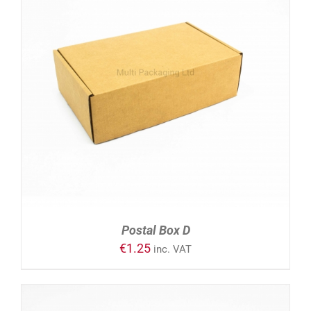
ADD TO CART
/
DETAILS
Postal Box D
€
1.25
inc. VAT