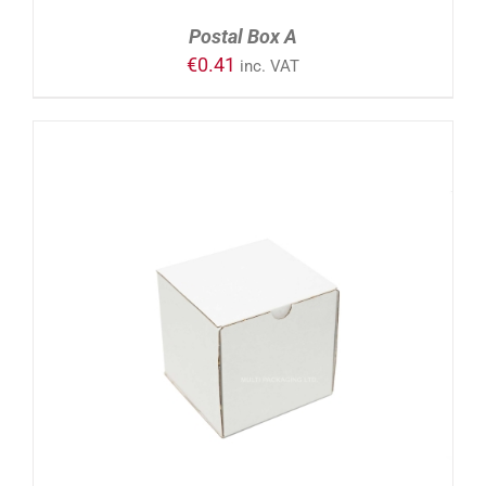
Postal Box A
€
0.41
inc. VAT
ADD TO CART
/
DETAILS