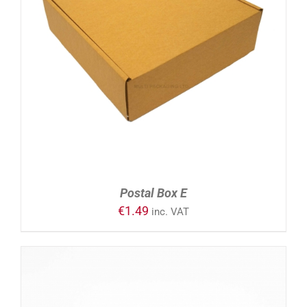
ADD TO CART
/
DETAILS
Postal Box E
€
1.49
inc. VAT