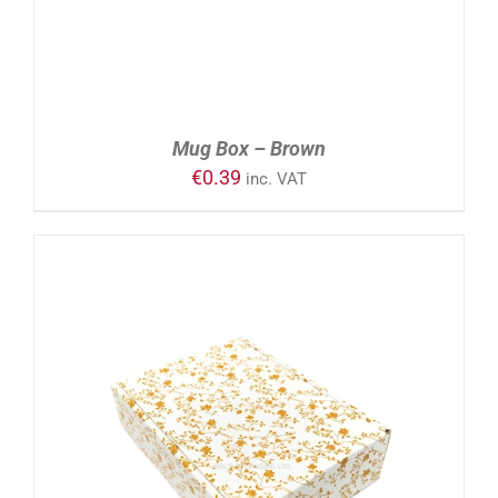
Mug Box – Brown
€
0.39
inc. VAT
ADD TO CART
/
DETAILS