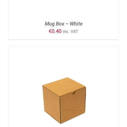
Mug Box – White
€
0.40
inc. VAT
ADD TO CART
/
DETAILS