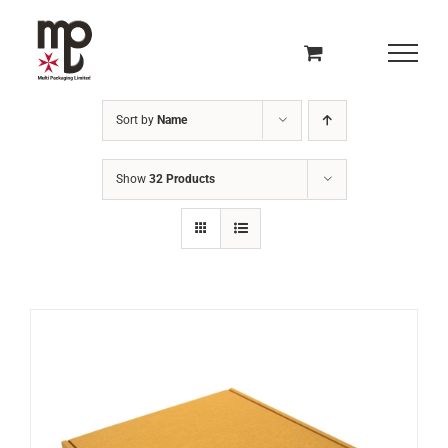
Skip
to
content
Sort by
Name
Show
32 Products