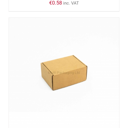
€
0.58
inc. VAT
ADD TO CART
/
DETAILS