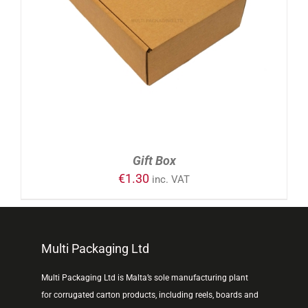
ADD TO CART
/
DETAILS
Gift Box
€
1.30
inc. VAT
Multi Packaging Ltd
Multi Packaging Ltd is Malta’s sole manufacturing plant
for corrugated carton products, including reels, boards and