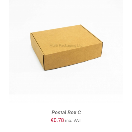
ADD TO CART
/
DETAILS
Postal Box C
€
0.78
inc. VAT