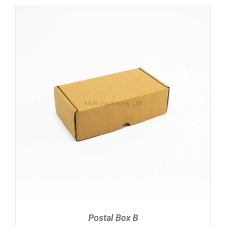
ADD TO CART
/
DETAILS
Postal Box B