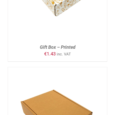
Gift Box – Printed
€
1.43
inc. VAT