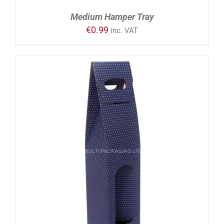
Medium Hamper Tray
€
0.99
inc. VAT
ADD TO CART
/
DETAILS