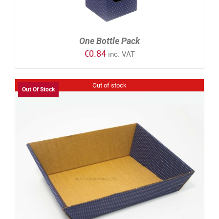
One Bottle Pack
€
0.84
inc. VAT
Out of stock
Out Of Stock
DETAILS