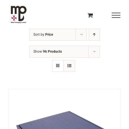
Skip
to
content
Sort by
Price
Show
96 Products