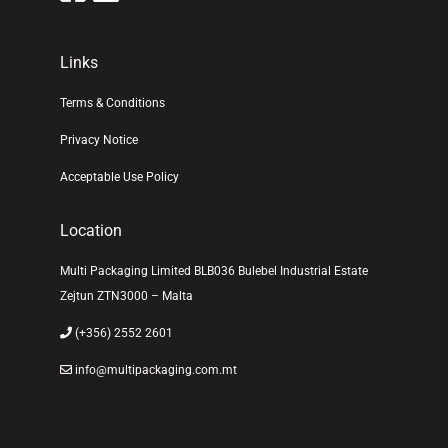
Links
Terms & Conditions
Privacy Notice
Acceptable Use Policy
Location
Multi Packaging Limited BLB036 Bulebel Industrial Estate
Zejtun ZTN3000 – Malta
(+356) 2552 2601
info@multipackaging.com.mt