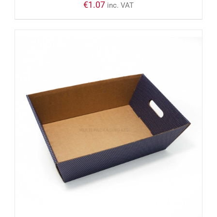
€
1.07
inc. VAT
ADD TO CART
/
DETAILS