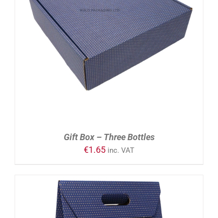
ADD TO CART
/
DETAILS
Gift Box – Three Bottles
€
1.65
inc. VAT