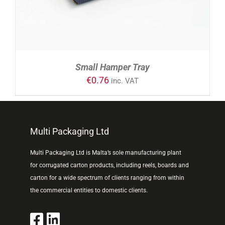
Small Hamper Tray
€
0.76
inc. VAT
Multi Packaging Ltd
Multi Packaging Ltd is Malta’s sole manufacturing plant
for corrugated carton products, including reels, boards and
carton for a wide spectrum of clients ranging from within
the commercial entities to domestic clients.