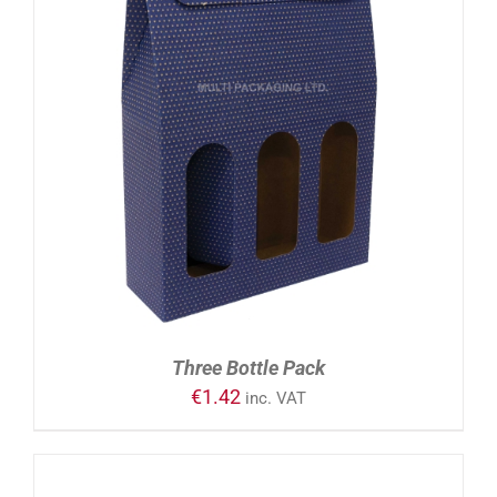
ADD TO CART
/
DETAILS
Three Bottle Pack
€
1.42
inc. VAT