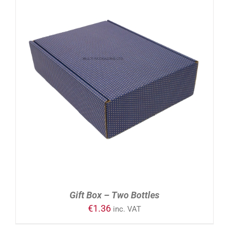
ADD TO CART
/
DETAILS
Gift Box – Two Bottles
€
1.36
inc. VAT