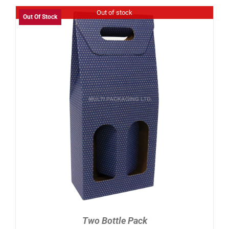
Out of stock
Out Of Stock
DETAILS
Two Bottle Pack